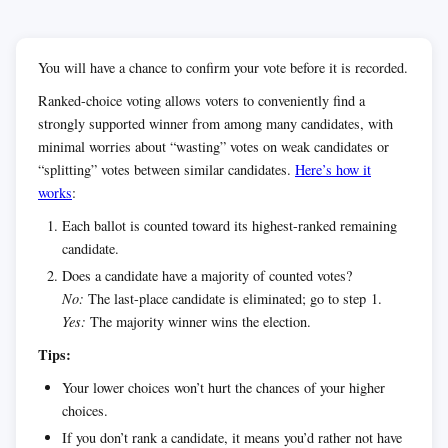
You will have a chance to confirm your vote before it is recorded.
Ranked-choice voting allows voters to conveniently find a
strongly supported winner from among many candidates, with
minimal worries about “wasting” votes on weak candidates or
“splitting” votes between similar candidates.
Here’s how it
works
:
Each ballot is counted toward its highest-ranked remaining
candidate.
Does a candidate have a majority of counted votes?
No:
The last-place candidate is eliminated; go to step 1.
Yes:
The majority winner wins the election.
Tips:
Your lower choices won’t hurt the chances of your higher
choices.
If you don’t rank a candidate, it means you’d rather not have