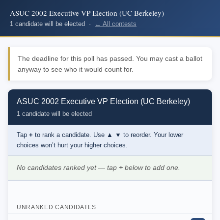
ASUC 2002 Executive VP Election (UC Berkeley)
1 candidate will be elected ·
← All contests
The deadline for this poll has passed. You may cast a ballot
anyway to see who it would count for.
ASUC 2002 Executive VP Election (UC Berkeley)
1 candidate will be elected
Tap
+
to rank a candidate. Use
▲ ▼
to reorder. Your lower
choices won’t hurt your higher choices.
No candidates ranked yet — tap
+
below to add one.
UNRANKED CANDIDATES