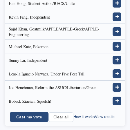
Han Hong, Student Action/BECS/Unite
✚
Kevin Fang, Independent
✚
Sajid Khan, Goatmilk/APPLE/APPLE-Greek/APPLE-
✚
Engineering
Michael Katz, Pokemon
✚
Sunny Lu, Independent
✚
Lear-la Ignacio Narvaez, Under Five Feet Tall
✚
Joe Henchman, Reform the ASUC/Libertarian/Green
✚
Boback Ziaeian, Squelch!
✚
Cast my vote
How it works
View results
Clear all