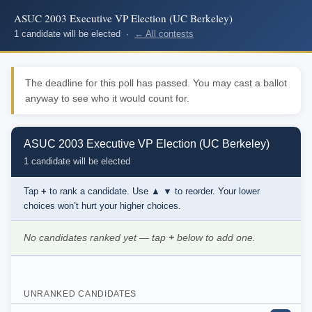
ASUC 2003 Executive VP Election (UC Berkeley)
1 candidate will be elected ·
← All contests
The deadline for this poll has passed. You may cast a ballot
anyway to see who it would count for.
ASUC 2003 Executive VP Election (UC Berkeley)
1 candidate will be elected
Tap
+
to rank a candidate. Use
▲ ▼
to reorder. Your lower
choices won’t hurt your higher choices.
No candidates ranked yet — tap
+
below to add one.
UNRANKED CANDIDATES