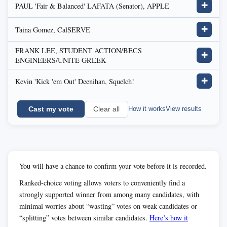
PAUL 'Fair & Balanced' LAFATA (Senator), APPLE
✚
Taina Gomez, CalSERVE
✚
FRANK LEE, STUDENT ACTION/BECS
✚
ENGINEERS/UNITE GREEK
Kevin 'Kick 'em Out' Deenihan, Squelch!
✚
Cast my vote
How it works
View results
Clear all
You will have a chance to confirm your vote before it is recorded.
Ranked-choice voting allows voters to conveniently find a
strongly supported winner from among many candidates, with
minimal worries about “wasting” votes on weak candidates or
“splitting” votes between similar candidates.
Here’s how it