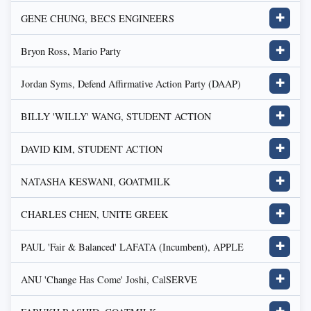
GENE CHUNG, BECS ENGINEERS
✚
Bryon Ross, Mario Party
✚
Jordan Syms, Defend Affirmative Action Party (DAAP)
✚
BILLY 'WILLY' WANG, STUDENT ACTION
✚
DAVID KIM, STUDENT ACTION
✚
NATASHA KESWANI, GOATMILK
✚
CHARLES CHEN, UNITE GREEK
✚
PAUL 'Fair & Balanced' LAFATA (Incumbent), APPLE
✚
ANU 'Change Has Come' Joshi, CalSERVE
✚