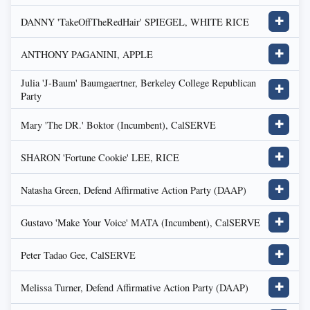
DANNY 'TakeOffTheRedHair' SPIEGEL, WHITE RICE
✚
ANTHONY PAGANINI, APPLE
✚
Julia 'J-Baum' Baumgaertner, Berkeley College Republican
✚
Party
Mary 'The DR.' Boktor (Incumbent), CalSERVE
✚
SHARON 'Fortune Cookie' LEE, RICE
✚
Natasha Green, Defend Affirmative Action Party (DAAP)
✚
Gustavo 'Make Your Voice' MATA (Incumbent), CalSERVE
✚
Peter Tadao Gee, CalSERVE
✚
Melissa Turner, Defend Affirmative Action Party (DAAP)
✚