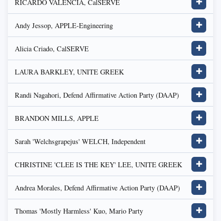
RICARDO VALENCIA, CalSERVE
✚
Andy Jessop, APPLE-Engineering
✚
Alicia Criado, CalSERVE
✚
LAURA BARKLEY, UNITE GREEK
✚
Randi Nagahori, Defend Affirmative Action Party (DAAP)
✚
BRANDON MILLS, APPLE
✚
Sarah 'Welchsgrapejus' WELCH, Independent
✚
CHRISTINE 'CLEE IS THE KEY' LEE, UNITE GREEK
✚
Andrea Morales, Defend Affirmative Action Party (DAAP)
✚
Thomas 'Mostly Harmless' Kuo, Mario Party
✚