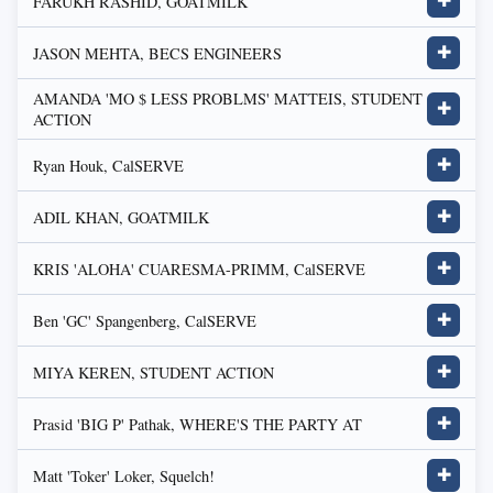
FARUKH RASHID, GOATMILK
✚
JASON MEHTA, BECS ENGINEERS
✚
AMANDA 'MO $ LESS PROBLMS' MATTEIS, STUDENT
✚
ACTION
Ryan Houk, CalSERVE
✚
ADIL KHAN, GOATMILK
✚
KRIS 'ALOHA' CUARESMA-PRIMM, CalSERVE
✚
Ben 'GC' Spangenberg, CalSERVE
✚
MIYA KEREN, STUDENT ACTION
✚
Prasid 'BIG P' Pathak, WHERE'S THE PARTY AT
✚
Matt 'Toker' Loker, Squelch!
✚