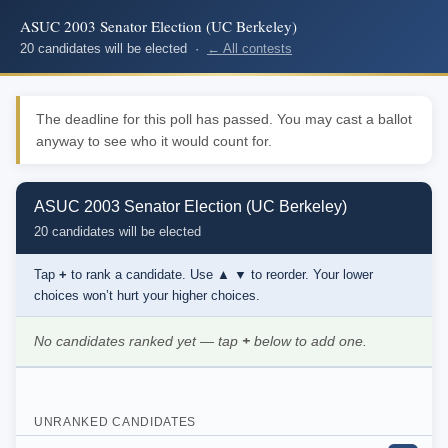
ASUC 2003 Senator Election (UC Berkeley)
20 candidates will be elected ·
← All contests
The deadline for this poll has passed. You may cast a ballot
anyway to see who it would count for.
ASUC 2003 Senator Election (UC Berkeley)
20 candidates will be elected
Tap
+
to rank a candidate. Use
▲ ▼
to reorder. Your lower
choices won’t hurt your higher choices.
No candidates ranked yet — tap
+
below to add one.
UNRANKED CANDIDATES