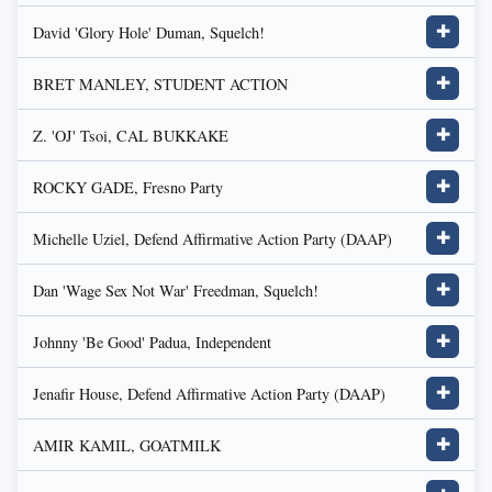
David 'Glory Hole' Duman, Squelch!
✚
BRET MANLEY, STUDENT ACTION
✚
Z. 'OJ' Tsoi, CAL BUKKAKE
✚
ROCKY GADE, Fresno Party
✚
Michelle Uziel, Defend Affirmative Action Party (DAAP)
✚
Dan 'Wage Sex Not War' Freedman, Squelch!
✚
Johnny 'Be Good' Padua, Independent
✚
Jenafir House, Defend Affirmative Action Party (DAAP)
✚
AMIR KAMIL, GOATMILK
✚