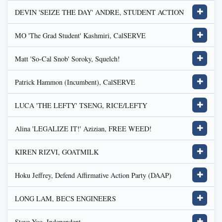
DEVIN 'SEIZE THE DAY' ANDRE, STUDENT ACTION
✚
MO 'The Grad Student' Kashmiri, CalSERVE
✚
Matt 'So-Cal Snob' Soroky, Squelch!
✚
Patrick Hammon (Incumbent), CalSERVE
✚
LUCA 'THE LEFTY' TSENG, RICE/LEFTY
✚
Alina 'LEGALIZE IT!' Azizian, FREE WEED!
✚
KIREN RIZVI, GOATMILK
✚
Hoku Jeffrey, Defend Affirmative Action Party (DAAP)
✚
LONG LAM, BECS ENGINEERS
✚
Steve Yoo, Independent
✚