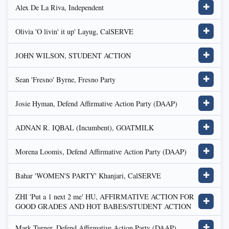
Alex De La Riva, Independent
✚
Olivia 'O livin' it up' Layug, CalSERVE
✚
JOHN WILSON, STUDENT ACTION
✚
Sean 'Fresno' Byrne, Fresno Party
✚
Josie Hyman, Defend Affirmative Action Party (DAAP)
✚
ADNAN R. IQBAL (Incumbent), GOATMILK
✚
Morena Loomis, Defend Affirmative Action Party (DAAP)
✚
Bahar 'WOMEN'S PARTY' Khanjari, CalSERVE
✚
ZHI 'Put a 1 next 2 me' HU, AFFIRMATIVE ACTION FOR
✚
GOOD GRADES AND HOT BABES/STUDENT ACTION
Mark Turner, Defend Affirmative Action Party (DAAP)
✚