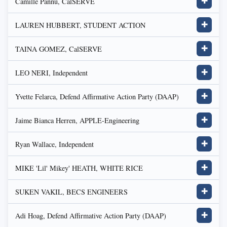
Camille Pannu, CalSERVE
✚
LAUREN HUBBERT, STUDENT ACTION
✚
TAINA GOMEZ, CalSERVE
✚
LEO NERI, Independent
✚
Yvette Felarca, Defend Affirmative Action Party (DAAP)
✚
Jaime Bianca Herren, APPLE-Engineering
✚
Ryan Wallace, Independent
✚
MIKE 'Lil' Mikey' HEATH, WHITE RICE
✚
SUKEN VAKIL, BECS ENGINEERS
✚
Adi Hoag, Defend Affirmative Action Party (DAAP)
✚