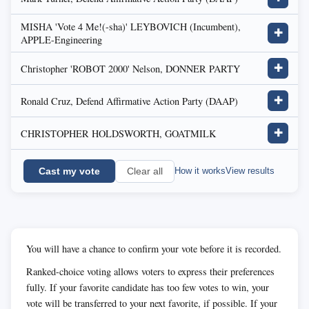
MISHA 'Vote 4 Me!(-sha)' LEYBOVICH (Incumbent),
✚
APPLE-Engineering
Christopher 'ROBOT 2000' Nelson, DONNER PARTY
✚
Ronald Cruz, Defend Affirmative Action Party (DAAP)
✚
CHRISTOPHER HOLDSWORTH, GOATMILK
✚
Cast my vote
How it works
View results
Clear all
You will have a chance to confirm your vote before it is recorded.
Ranked-choice voting allows voters to express their preferences
fully. If your favorite candidate has too few votes to win, your
vote will be transferred to your next favorite, if possible. If your