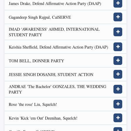
James Drake, Defend Affirmative Action Party (DAAP)
✚
Gagandeep Singh Rajpal, CalSERVE
✚
IMAD 'AWARENESS' AHMED, INTERNATIONAL
✚
STUDENT PARTY
Keishia Sheffield, Defend Affirmative Action Party (DAAP)
✚
TOM BELL, DONNER PARTY
✚
JESSIE SINGH DOSANJH, STUDENT ACTION
✚
ANDRAE 'The Bachelor' GONZALES, THE WEDDING
✚
PARTY
Rose 'the rose' Liu, Squelch!
✚
Kevin 'Kick 'em Out' Deenihan, Squelch!
✚