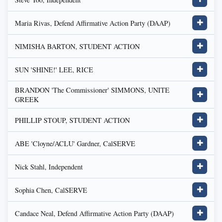
Maria Rivas, Defend Affirmative Action Party (DAAP)
✚
NIMISHA BARTON, STUDENT ACTION
✚
SUN 'SHINE!' LEE, RICE
✚
BRANDON 'The Commissioner' SIMMONS, UNITE
✚
GREEK
PHILLIP STOUP, STUDENT ACTION
✚
ABE 'Cloyne/ACLU' Gardner, CalSERVE
✚
Nick Stahl, Independent
✚
Sophia Chen, CalSERVE
✚
Candace Neal, Defend Affirmative Action Party (DAAP)
✚