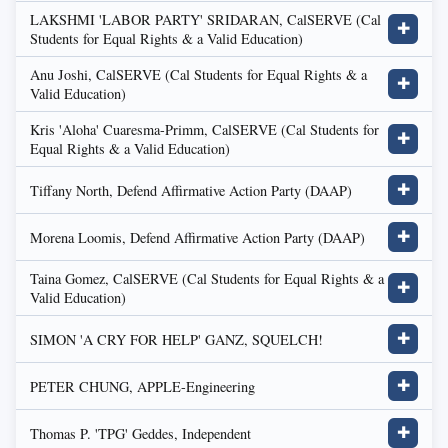
LAKSHMI 'LABOR PARTY' SRIDARAN, CalSERVE (Cal
✚
Students for Equal Rights & a Valid Education)
Anu Joshi, CalSERVE (Cal Students for Equal Rights & a
✚
Valid Education)
Kris 'Aloha' Cuaresma-Primm, CalSERVE (Cal Students for
✚
Equal Rights & a Valid Education)
Tiffany North, Defend Affirmative Action Party (DAAP)
✚
Morena Loomis, Defend Affirmative Action Party (DAAP)
✚
Taina Gomez, CalSERVE (Cal Students for Equal Rights & a
✚
Valid Education)
SIMON 'A CRY FOR HELP' GANZ, SQUELCH!
✚
PETER CHUNG, APPLE-Engineering
✚
Thomas P. 'TPG' Geddes, Independent
✚