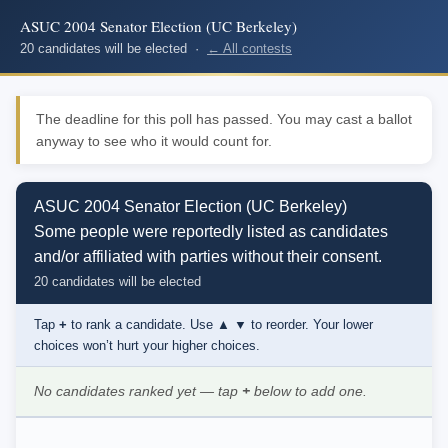
ASUC 2004 Senator Election (UC Berkeley)
20 candidates will be elected ·
← All contests
The deadline for this poll has passed. You may cast a ballot
anyway to see who it would count for.
ASUC 2004 Senator Election (UC Berkeley)
Some people were reportedly listed as candidates
and/or affiliated with parties without their consent.
20 candidates will be elected
Tap
+
to rank a candidate. Use
▲ ▼
to reorder. Your lower
choices won’t hurt your higher choices.
No candidates ranked yet — tap
+
below to add one.