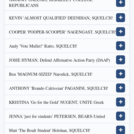
✚
REPUBLICANS
KEVIN 'ALMOST QUALIFIED' DEENIHAN, SQUELCH!
✚
COOPER 'POOPER-SCOOPER' NAGENGAST, SQUELCH!
✚
Andy 'Vote Mullet!' Ratto, SQUELCH!
✚
JOSIE HYMAN, Defend Affirmative Action Party (DAAP)
✚
Ben 'MAGNUM-SIZED' Narodick, SQUELCH!
✚
ANTHONY 'Brando Calrissian' PAGANINI, SQUELCH!
✚
KRISTINA 'Go for the Gold' NUGENT, UNITE Greek
✚
JENNA 'just for students' PETERSEN, BEARS-United
✚
Matt 'The Boalt Student' Holohan, SQUELCH!
✚