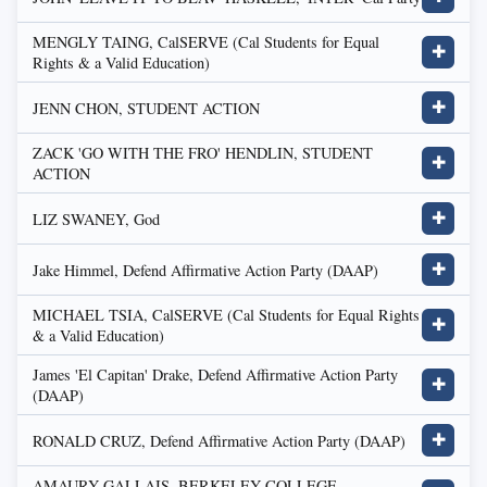
MENGLY TAING, CalSERVE (Cal Students for Equal
✚
Rights & a Valid Education)
JENN CHON, STUDENT ACTION
✚
ZACK 'GO WITH THE FRO' HENDLIN, STUDENT
✚
ACTION
LIZ SWANEY, God
✚
Jake Himmel, Defend Affirmative Action Party (DAAP)
✚
MICHAEL TSIA, CalSERVE (Cal Students for Equal Rights
✚
& a Valid Education)
James 'El Capitan' Drake, Defend Affirmative Action Party
✚
(DAAP)
RONALD CRUZ, Defend Affirmative Action Party (DAAP)
✚
AMAURY GALLAIS, BERKELEY COLLEGE