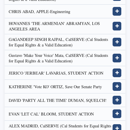
CHRIS ABAD, APPLE-Engineering
✚
HOVANNES 'THE ARMENIAN' ABRAMYAN, LOS
✚
ANGELES AREA
GAGANDEEP SINGH RAJPAL, CalSERVE (Cal Students
✚
for Equal Rights & a Valid Education)
Gustavo 'Make Your Voice' Mata, CalSERVE (Cal Students
✚
for Equal Rights & a Valid Education)
JERICO 'JERBEAR' LAVARIAS, STUDENT ACTION
✚
KATHERINE 'Vote KO' ORTIZ, Save Our Senate Party
✚
DAVID 'PARTY ALL THE TIME' DUMAN, SQUELCH!
✚
EVAN 'LET CAL' BLOOM, STUDENT ACTION
✚
ALEX MADRID, CalSERVE (Cal Students for Equal Rights
✚