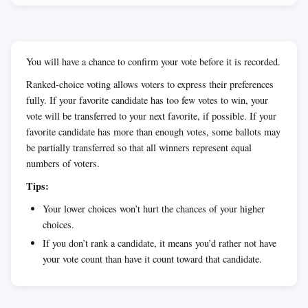
You will have a chance to confirm your vote before it is recorded.
Ranked-choice voting allows voters to express their preferences
fully. If your favorite candidate has too few votes to win, your
vote will be transferred to your next favorite, if possible. If your
favorite candidate has more than enough votes, some ballots may
be partially transferred so that all winners represent equal
numbers of voters.
Tips:
Your lower choices won’t hurt the chances of your higher
choices.
If you don’t rank a candidate, it means you’d rather not have
your vote count than have it count toward that candidate.