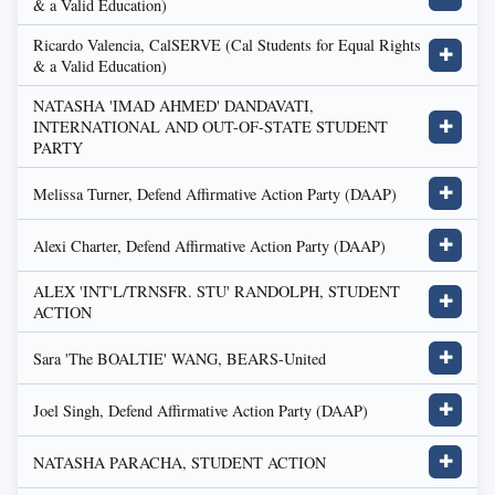
& a Valid Education)
Ricardo Valencia, CalSERVE (Cal Students for Equal Rights
✚
& a Valid Education)
NATASHA 'IMAD AHMED' DANDAVATI,
INTERNATIONAL AND OUT-OF-STATE STUDENT
✚
PARTY
Melissa Turner, Defend Affirmative Action Party (DAAP)
✚
Alexi Charter, Defend Affirmative Action Party (DAAP)
✚
ALEX 'INT'L/TRNSFR. STU' RANDOLPH, STUDENT
✚
ACTION
Sara 'The BOALTIE' WANG, BEARS-United
✚
Joel Singh, Defend Affirmative Action Party (DAAP)
✚
NATASHA PARACHA, STUDENT ACTION
✚