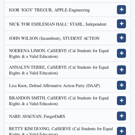
IGOR 'IGGY' TREGUB, APPLE-Engineering
✚
NICK 'FOR ESHLEMAN HALL' STAHL, Independent
✚
JOHN WILSON (Incumbent), STUDENT ACTION
✚
NOERENA LIMON, CalSERVE (Cal Students for Equal
✚
Rights & a Valid Education)
ANNALYN TERRE, CalSERVE (Cal Students for Equal
✚
Rights & a Valid Education)
Lisa Knox, Defend Affirmative Action Party (DAAP)
✚
BRANDON SMITH, CalSERVE (Cal Students for Equal
✚
Rights & a Valid Education)
NARE AVAGYAN, FurgetDaBS
✚
BETTY KIM DUONG, CalSERVE (Cal Students for Equal
✚
Rights & a Valid Education)