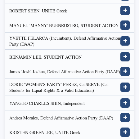
ROBERT SHEN, UNITE Greek
✚
MANUEL 'MANNY' BUENROSTRO, STUDENT ACTION
✚
YVETTE FELARCA (Incumbent), Defend Affirmative Action
✚
Party (DAAP)
BENJAMIN LEE, STUDENT ACTION
✚
James 'Josh' Joshua, Defend Affirmative Action Party (DAAP)
✚
DORIE 'WOMEN'S PARTY' PEREZ, CalSERVE (Cal
✚
Students for Equal Rights & a Valid Education)
YANGHO CHARLES SHIN, Independent
✚
Andrea Morales, Defend Affirmative Action Party (DAAP)
✚
KRISTEN GREENLEE, UNITE Greek
✚