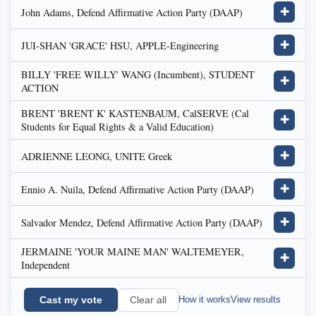
John Adams, Defend Affirmative Action Party (DAAP)
✚
JUI-SHAN 'GRACE' HSU, APPLE-Engineering
✚
BILLY 'FREE WILLY' WANG (Incumbent), STUDENT
✚
ACTION
BRENT 'BRENT K' KASTENBAUM, CalSERVE (Cal
✚
Students for Equal Rights & a Valid Education)
ADRIENNE LEONG, UNITE Greek
✚
Ennio A. Nuila, Defend Affirmative Action Party (DAAP)
✚
Salvador Mendez, Defend Affirmative Action Party (DAAP)
✚
JERMAINE 'YOUR MAINE MAN' WALTEMEYER,
✚
Independent
Cast my vote
How it works
View results
Clear all