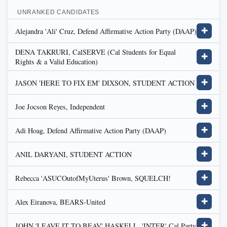
UNRANKED CANDIDATES
Alejandra 'Ali' Cruz, Defend Affirmative Action Party (DAAP)
✚
DENA TAKRURI, CalSERVE (Cal Students for Equal
✚
Rights & a Valid Education)
JASON 'HERE TO FIX EM' DIXSON, STUDENT ACTION
✚
Joe Jocson Reyes, Independent
✚
Adi Hoag, Defend Affirmative Action Party (DAAP)
✚
ANIL DARYANI, STUDENT ACTION
✚
Rebecca 'ASUCOutofMyUterus' Brown, SQUELCH!
✚
Alex Eiranova, BEARS-United
✚
JOHN 'LEAVE IT TO BEAV' HASKELL, 'INTER' Cal Party
✚