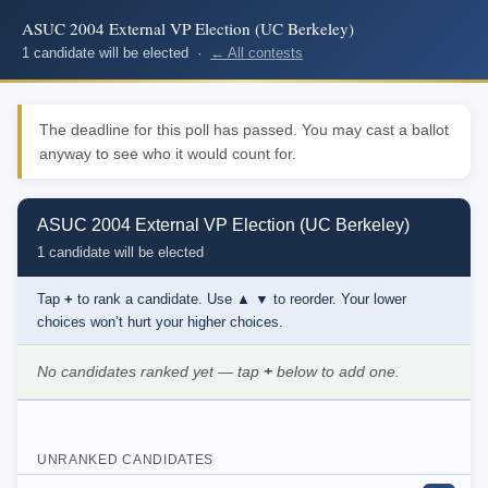
ASUC 2004 External VP Election (UC Berkeley)
1 candidate will be elected ·
← All contests
The deadline for this poll has passed. You may cast a ballot
anyway to see who it would count for.
ASUC 2004 External VP Election (UC Berkeley)
1 candidate will be elected
Tap
+
to rank a candidate. Use
▲ ▼
to reorder. Your lower
choices won’t hurt your higher choices.
No candidates ranked yet — tap
+
below to add one.
UNRANKED CANDIDATES