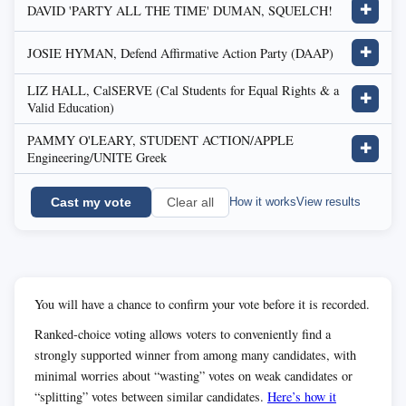
DAVID 'PARTY ALL THE TIME' DUMAN, SQUELCH!
✚
JOSIE HYMAN, Defend Affirmative Action Party (DAAP)
✚
LIZ HALL, CalSERVE (Cal Students for Equal Rights & a
✚
Valid Education)
PAMMY O'LEARY, STUDENT ACTION/APPLE
✚
Engineering/UNITE Greek
Cast my vote
How it works
View results
Clear all
You will have a chance to confirm your vote before it is recorded.
Ranked-choice voting allows voters to conveniently find a
strongly supported winner from among many candidates, with
minimal worries about “wasting” votes on weak candidates or
“splitting” votes between similar candidates.
Here’s how it