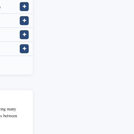
)
✚
✚
✚
✚
among many
es between