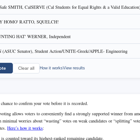
fe SMITH, CalSERVE (Cal Students for Equal Rights & a Valid Education
AY HOMO' RATTO, SQUELCH!
NTING HAT' WERNER, Independent
ASUC Senator), Student Action/UNITE-Greek/APPLE- Engineering
ote
How it works
View results
Clear all
 chance to confirm your vote before it is recorded.
voting allows voters to conveniently find a strongly supported winner from 
h minimal worries about “wasting” votes on weak candidates or “splitting” vot
tes.
Here’s how it works
:
 is counted toward its highest-ranked remaining candidate.