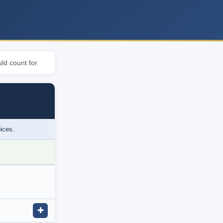
ld count for.
oices.
✚