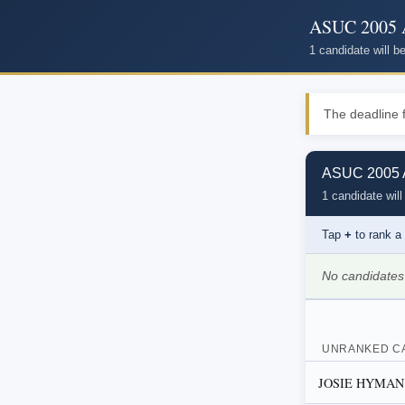
ASUC 2005 A
1 candidate will 
The deadline f
ASUC 2005 A
1 candidate will
Tap
+
to rank a
No candidates
UNRANKED C
JOSIE HYMAN, D