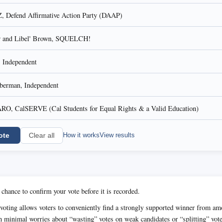
efend Affirmative Action Party (DAAP)
er and Libel' Brown, SQUELCH!
Independent
iberman, Independent
, CalSERVE (Cal Students for Equal Rights & a Valid Education)
ote
How it works
View results
Clear all
 chance to confirm your vote before it is recorded.
voting allows voters to conveniently find a strongly supported winner from 
h minimal worries about “wasting” votes on weak candidates or “splitting” vot