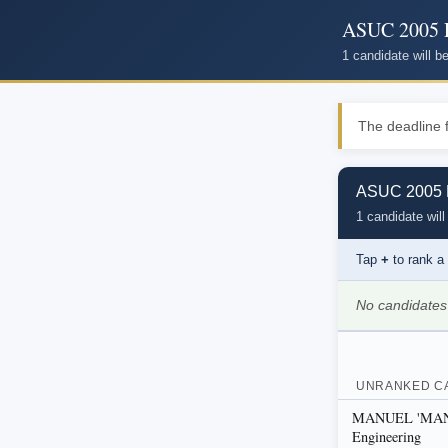
ASUC 2005 P
1 candidate will 
The deadline f
ASUC 2005 P
1 candidate will
Tap
+
to rank a
No candidates
UNRANKED C
MANUEL 'MANNY
Engineering