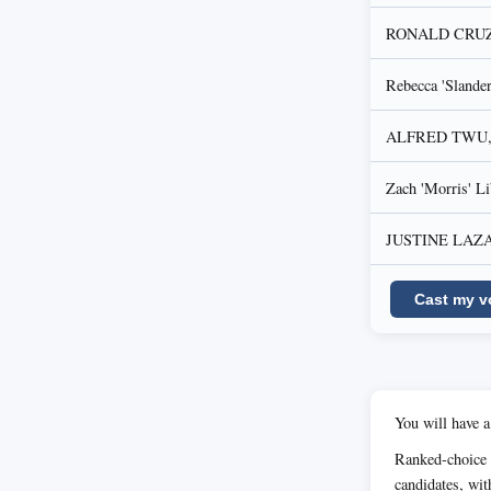
RONALD CRUZ, D
Rebecca 'Sland
ALFRED TWU, 
Zach 'Morris' L
JUSTINE LAZARO
Cast my v
You will have a
Ranked-choice 
candidates, wit