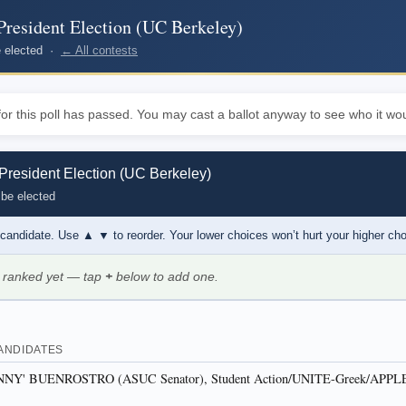
resident Election (UC Berkeley)
be elected ·
← All contests
or this poll has passed. You may cast a ballot anyway to see who it wou
resident Election (UC Berkeley)
 be elected
 candidate. Use
▲ ▼
to reorder. Your lower choices won’t hurt your higher ch
 ranked yet — tap
+
below to add one.
ANDIDATES
' BUENROSTRO (ASUC Senator), Student Action/UNITE-Greek/APPL