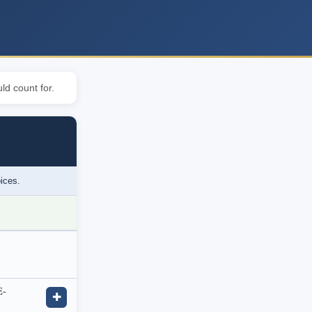
ld count for.
oices.
E-
✚