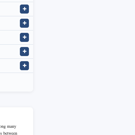
✚
✚
✚
✚
✚
among many
es between