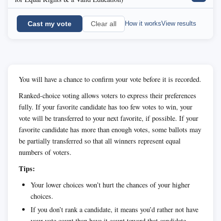
Cast my vote
How it works
View results
Clear all
You will have a chance to confirm your vote before it is recorded.
Ranked-choice voting allows voters to express their preferences
fully. If your favorite candidate has too few votes to win, your
vote will be transferred to your next favorite, if possible. If your
favorite candidate has more than enough votes, some ballots may
be partially transferred so that all winners represent equal
numbers of voters.
Tips:
Your lower choices won’t hurt the chances of your higher
choices.
If you don’t rank a candidate, it means you’d rather not have
your vote count than have it count toward that candidate.