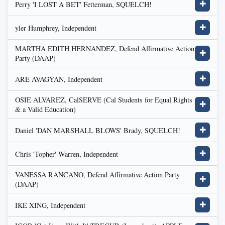
Perry 'I LOST A BET' Fetterman, SQUELCH!
✚
yler Humphrey, Independent
✚
MARTHA EDITH HERNANDEZ, Defend Affirmative Action
✚
Party (DAAP)
ARE AVAGYAN, Independent
✚
OSIE ALVAREZ, CalSERVE (Cal Students for Equal Rights
✚
& a Valid Education)
Daniel 'DAN MARSHALL BLOWS' Brady, SQUELCH!
✚
Chris 'Topher' Warren, Independent
✚
VANESSA RANCANO, Defend Affirmative Action Party
✚
(DAAP)
IKE XING, Independent
✚