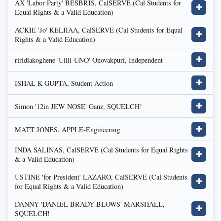
AX 'Labor Party' BESBRIS, CalSERVE (Cal Students for
✚
Equal Rights & a Valid Education)
ACKIE 'Jo' KELIIAA, CalSERVE (Cal Students for Equal
✚
Rights & a Valid Education)
riridiakoghene 'Ulili-UNO' Onovakpuri, Independent
✚
ISHAL K GUPTA, Student Action
✚
Simon '12in JEW NOSE' Ganz, SQUELCH!
✚
MATT JONES, APPLE-Engineering
✚
INDA SALINAS, CalSERVE (Cal Students for Equal Rights
✚
& a Valid Education)
USTINE 'for President' LAZARO, CalSERVE (Cal Students
✚
for Equal Rights & a Valid Education)
DANNY 'DANIEL BRADY BLOWS' MARSHALL,
✚
SQUELCH!