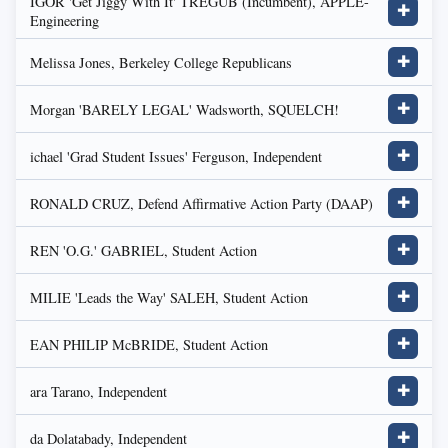
IGOR 'Get Jiggy With It' TREGUB (Incumbent), APPLE-
✚
Engineering
Melissa Jones, Berkeley College Republicans
✚
Morgan 'BARELY LEGAL' Wadsworth, SQUELCH!
✚
ichael 'Grad Student Issues' Ferguson, Independent
✚
RONALD CRUZ, Defend Affirmative Action Party (DAAP)
✚
REN 'O.G.' GABRIEL, Student Action
✚
MILIE 'Leads the Way' SALEH, Student Action
✚
EAN PHILIP McBRIDE, Student Action
✚
ara Tarano, Independent
✚
da Dolatabady, Independent
✚