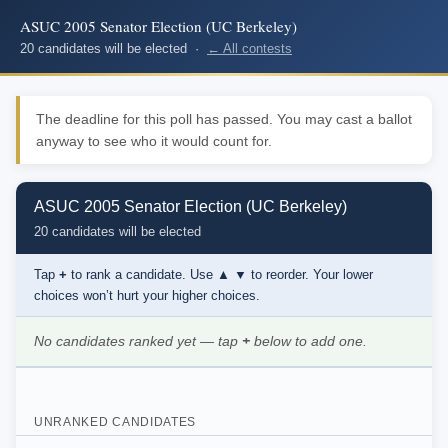
ASUC 2005 Senator Election (UC Berkeley)
20 candidates will be elected ·
← All contests
The deadline for this poll has passed. You may cast a ballot
anyway to see who it would count for.
ASUC 2005 Senator Election (UC Berkeley)
20 candidates will be elected
Tap
+
to rank a candidate. Use
▲ ▼
to reorder. Your lower
choices won’t hurt your higher choices.
No candidates ranked yet — tap
+
below to add one.
UNRANKED CANDIDATES