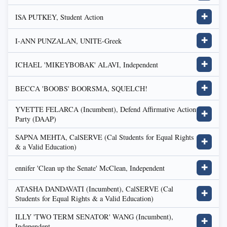
ISA PUTKEY, Student Action
✚
I-ANN PUNZALAN, UNITE-Greek
✚
ICHAEL 'MIKEYBOBAK' ALAVI, Independent
✚
BECCA 'BOOBS' BOORSMA, SQUELCH!
✚
YVETTE FELARCA (Incumbent), Defend Affirmative Action
✚
Party (DAAP)
SAPNA MEHTA, CalSERVE (Cal Students for Equal Rights
✚
& a Valid Education)
ennifer 'Clean up the Senate' McClean, Independent
✚
ATASHA DANDAVATI (Incumbent), CalSERVE (Cal
✚
Students for Equal Rights & a Valid Education)
ILLY 'TWO TERM SENATOR' WANG (Incumbent),
✚
Independent