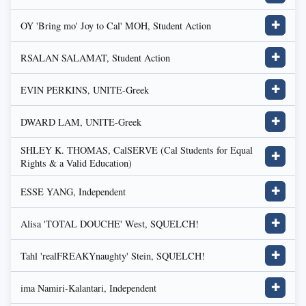
OY 'Bring mo' Joy to Cal' MOH, Student Action
✚
RSALAN SALAMAT, Student Action
✚
EVIN PERKINS, UNITE-Greek
✚
DWARD LAM, UNITE-Greek
✚
SHLEY K. THOMAS, CalSERVE (Cal Students for Equal
✚
Rights & a Valid Education)
ESSE YANG, Independent
✚
Alisa 'TOTAL DOUCHE' West, SQUELCH!
✚
Tahl 'realFREAKYnaughty' Stein, SQUELCH!
✚
ima Namiri-Kalantari, Independent
✚