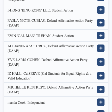
I-HONG 'KING KONG' LEE, Student Action
✚
PAOLA NICTE CUBIAS, Defend Affirmative Action Party
✚
(DAAP)
EVIN 'CAL MAN' TREHAN, Student Action
✚
ALEJANDRA 'Ali' CRUZ, Defend Affirmative Action Party
✚
(DAAP)
YVE LARIS COHEN, Defend Affirmative Action Party
✚
(DAAP)
IZ HALL, CalSERVE (Cal Students for Equal Rights & a
✚
Valid Education)
MICHELLE RESTREPO, Defend Affirmative Action Party
✚
(DAAP)
manda Cook, Independent
✚