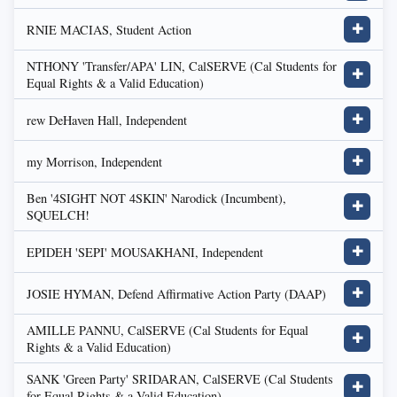
RNIE MACIAS, Student Action
✚
NTHONY 'Transfer/APA' LIN, CalSERVE (Cal Students for
✚
Equal Rights & a Valid Education)
rew DeHaven Hall, Independent
✚
my Morrison, Independent
✚
Ben '4SIGHT NOT 4SKIN' Narodick (Incumbent),
✚
SQUELCH!
EPIDEH 'SEPI' MOUSAKHANI, Independent
✚
JOSIE HYMAN, Defend Affirmative Action Party (DAAP)
✚
AMILLE PANNU, CalSERVE (Cal Students for Equal
✚
Rights & a Valid Education)
SANK 'Green Party' SRIDARAN, CalSERVE (Cal Students
✚
for Equal Rights & a Valid Education)