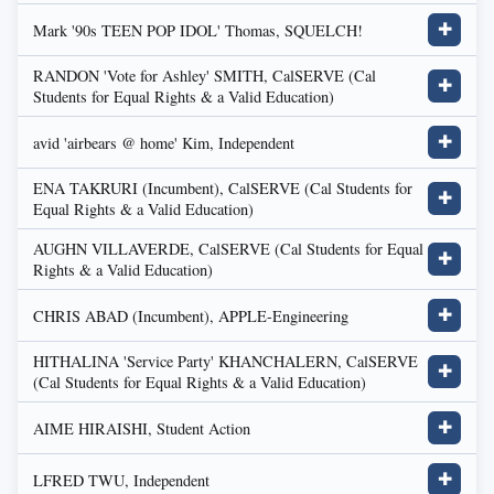
Mark '90s TEEN POP IDOL' Thomas, SQUELCH!
✚
RANDON 'Vote for Ashley' SMITH, CalSERVE (Cal
✚
Students for Equal Rights & a Valid Education)
avid 'airbears @ home' Kim, Independent
✚
ENA TAKRURI (Incumbent), CalSERVE (Cal Students for
✚
Equal Rights & a Valid Education)
AUGHN VILLAVERDE, CalSERVE (Cal Students for Equal
✚
Rights & a Valid Education)
CHRIS ABAD (Incumbent), APPLE-Engineering
✚
HITHALINA 'Service Party' KHANCHALERN, CalSERVE
✚
(Cal Students for Equal Rights & a Valid Education)
AIME HIRAISHI, Student Action
✚
LFRED TWU, Independent
✚