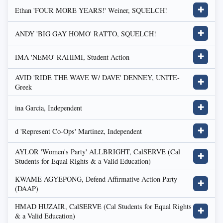
Ethan 'FOUR MORE YEARS!' Weiner, SQUELCH!
✚
ANDY 'BIG GAY HOMO' RATTO, SQUELCH!
✚
IMA 'NEMO' RAHIMI, Student Action
✚
AVID 'RIDE THE WAVE W/ DAVE' DENNEY, UNITE-
✚
Greek
ina Garcia, Independent
✚
d 'Represent Co-Ops' Martinez, Independent
✚
AYLOR 'Women's Party' ALLBRIGHT, CalSERVE (Cal
✚
Students for Equal Rights & a Valid Education)
KWAME AGYEPONG, Defend Affirmative Action Party
✚
(DAAP)
HMAD HUZAIR, CalSERVE (Cal Students for Equal Rights
✚
& a Valid Education)