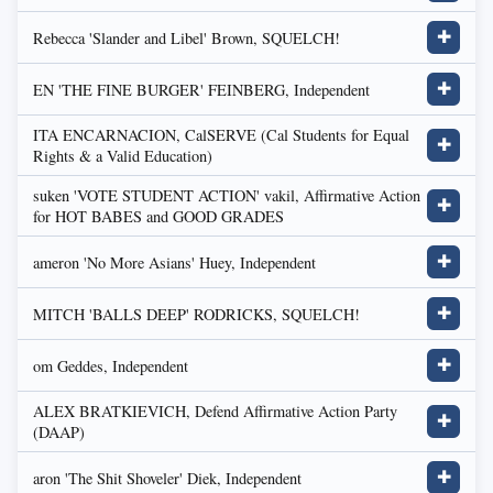
Rebecca 'Slander and Libel' Brown, SQUELCH!
✚
EN 'THE FINE BURGER' FEINBERG, Independent
✚
ITA ENCARNACION, CalSERVE (Cal Students for Equal
✚
Rights & a Valid Education)
suken 'VOTE STUDENT ACTION' vakil, Affirmative Action
✚
for HOT BABES and GOOD GRADES
ameron 'No More Asians' Huey, Independent
✚
MITCH 'BALLS DEEP' RODRICKS, SQUELCH!
✚
om Geddes, Independent
✚
ALEX BRATKIEVICH, Defend Affirmative Action Party
✚
(DAAP)
aron 'The Shit Shoveler' Diek, Independent
✚