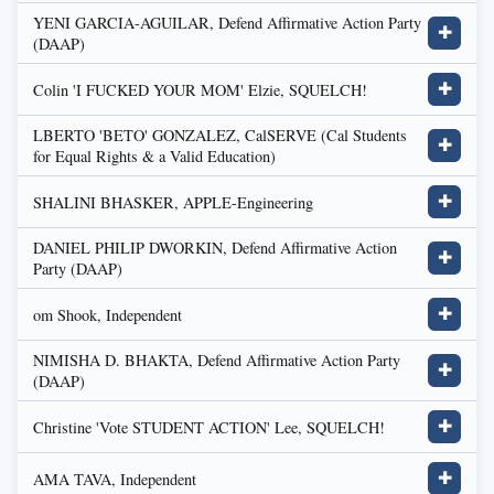
YENI GARCIA-AGUILAR, Defend Affirmative Action Party
✚
(DAAP)
Colin 'I FUCKED YOUR MOM' Elzie, SQUELCH!
✚
LBERTO 'BETO' GONZALEZ, CalSERVE (Cal Students
✚
for Equal Rights & a Valid Education)
SHALINI BHASKER, APPLE-Engineering
✚
DANIEL PHILIP DWORKIN, Defend Affirmative Action
✚
Party (DAAP)
om Shook, Independent
✚
NIMISHA D. BHAKTA, Defend Affirmative Action Party
✚
(DAAP)
Christine 'Vote STUDENT ACTION' Lee, SQUELCH!
✚
AMA TAVA, Independent
✚