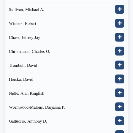
Sullivan, Michael A.
✚
Winters, Robert
✚
Chase, Jeffrey Jay
✚
Christenson, Charles O.
✚
Trumbull, David
✚
Hoicka, David
✚
Nidle, Alan Kingfish
✚
Wormwood-Malone, Daejanna P.
✚
Galluccio, Anthony D.
✚