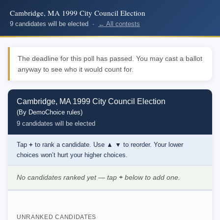
Cambridge, MA 1999 City Council Election
9 candidates will be elected ·
← All contests
The deadline for this poll has passed. You may cast a ballot
anyway to see who it would count for.
Cambridge, MA 1999 City Council Election
(By DemoChoice rules)
9 candidates will be elected
Tap
+
to rank a candidate. Use
▲ ▼
to reorder. Your lower
choices won’t hurt your higher choices.
No candidates ranked yet — tap
+
below to add one.
UNRANKED CANDIDATES