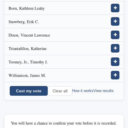
Born, Kathleen Leahy
✚
Snowberg, Erik C.
✚
Dixon, Vincent Lawrence
✚
Triantafillou, Katherine
✚
Toomey, Jr., Timothy J.
✚
Williamson, James M.
✚
Cast my vote
How it works
View results
Clear all
You will have a chance to confirm your vote before it is recorded.