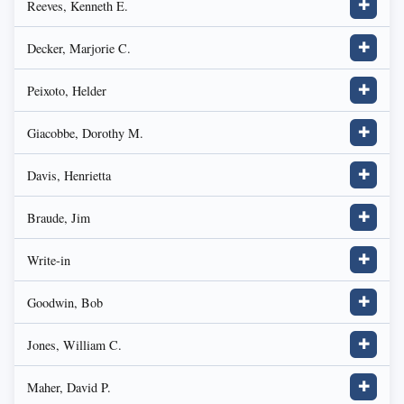
Reeves, Kenneth E.
✚
Decker, Marjorie C.
✚
Peixoto, Helder
✚
Giacobbe, Dorothy M.
✚
Davis, Henrietta
✚
Braude, Jim
✚
Write-in
✚
Goodwin, Bob
✚
Jones, William C.
✚
Maher, David P.
✚