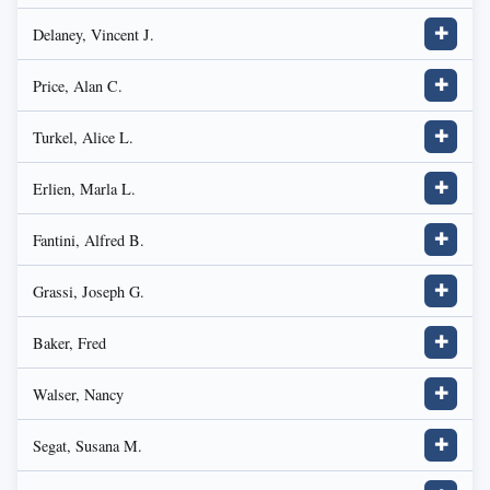
Delaney, Vincent J.
✚
Price, Alan C.
✚
Turkel, Alice L.
✚
Erlien, Marla L.
✚
Fantini, Alfred B.
✚
Grassi, Joseph G.
✚
Baker, Fred
✚
Walser, Nancy
✚
Segat, Susana M.
✚