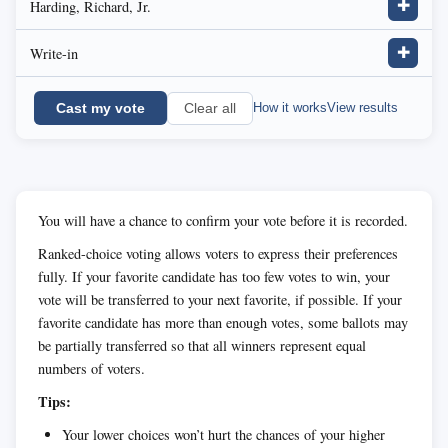
Harding, Richard, Jr.
✚
Write-in
✚
Cast my vote
How it works
View results
Clear all
You will have a chance to confirm your vote before it is recorded.
Ranked-choice voting allows voters to express their preferences
fully. If your favorite candidate has too few votes to win, your
vote will be transferred to your next favorite, if possible. If your
favorite candidate has more than enough votes, some ballots may
be partially transferred so that all winners represent equal
numbers of voters.
Tips:
Your lower choices won’t hurt the chances of your higher