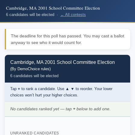
Cambridge, MA 2001 School Committee Election
6 candidates will be elected ·
← All contests
The deadline for this poll has passed. You may cast a ballot
anyway to see who it would count for.
Cambridge, MA 2001 School Committee Election
(By DemoChoice rules)
6 candidates will be elected
Tap
+
to rank a candidate. Use
▲ ▼
to reorder. Your lower
choices won’t hurt your higher choices.
No candidates ranked yet — tap
+
below to add one.
UNRANKED CANDIDATES