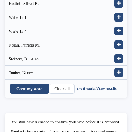
Fantini, Alfred B.
✚
Write-In 1
✚
Write-In 4
✚
Nolan, Patricia M.
✚
Steinert, Jr., Alan
✚
Tauber, Nancy
✚
Cast my vote
How it works
View results
Clear all
You will have a chance to confirm your vote before it is recorded.
Ranked-choice voting allows voters to express their preferences