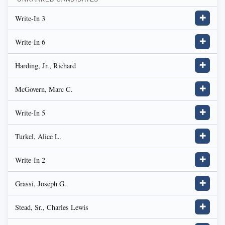
Write-In 3
✚
Write-In 6
✚
Harding, Jr., Richard
✚
McGovern, Marc C.
✚
Write-In 5
✚
Turkel, Alice L.
✚
Write-In 2
✚
Grassi, Joseph G.
✚
Stead, Sr., Charles Lewis
✚