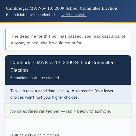
Cambridge, MA Nov 13, 2009 School Committee Election
6 candidates will be elected ·
← All contests
The deadline for this poll has passed. You may cast a ballot
anyway to see who it would count for.
Cambridge, MA Nov 13, 2009 School Committee
Election
6 candidates will be elected
Tap
+
to rank a candidate. Use
▲ ▼
to reorder. Your lower
choices won’t hurt your higher choices.
No candidates ranked yet — tap
+
below to add one.
UNRANKED CANDIDATES