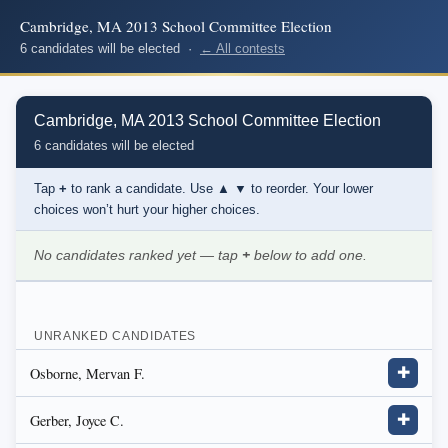
Cambridge, MA 2013 School Committee Election
6 candidates will be elected ·
← All contests
Cambridge, MA 2013 School Committee Election
6 candidates will be elected
Tap
+
to rank a candidate. Use
▲ ▼
to reorder. Your lower
choices won’t hurt your higher choices.
No candidates ranked yet — tap
+
below to add one.
UNRANKED CANDIDATES
Osborne, Mervan F.
✚
Gerber, Joyce C.
✚