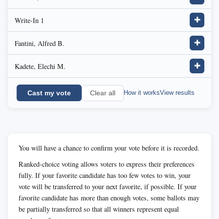
Write-In 1
✚
Fantini, Alfred B.
✚
Kadete, Elechi M.
✚
Cast my vote
How it works
View results
Clear all
You will have a chance to confirm your vote before it is recorded.
Ranked-choice voting allows voters to express their preferences
fully. If your favorite candidate has too few votes to win, your
vote will be transferred to your next favorite, if possible. If your
favorite candidate has more than enough votes, some ballots may
be partially transferred so that all winners represent equal