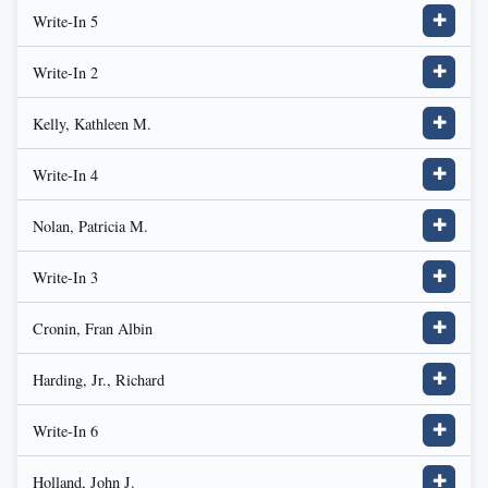
Write-In 5
✚
Write-In 2
✚
Kelly, Kathleen M.
✚
Write-In 4
✚
Nolan, Patricia M.
✚
Write-In 3
✚
Cronin, Fran Albin
✚
Harding, Jr., Richard
✚
Write-In 6
✚
Holland, John J.
✚