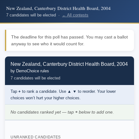
New Zealand, Canterbury District Health Board, 2004
7 candidates will be elected ·
← All contests
The deadline for this poll has passed. You may cast a ballot
anyway to see who it would count for.
New Zealand, Canterbury District Health Board, 2004
by DemoChoice rules
7 candidates will be elected
Tap
+
to rank a candidate. Use
▲ ▼
to reorder. Your lower
choices won’t hurt your higher choices.
No candidates ranked yet — tap
+
below to add one.
UNRANKED CANDIDATES