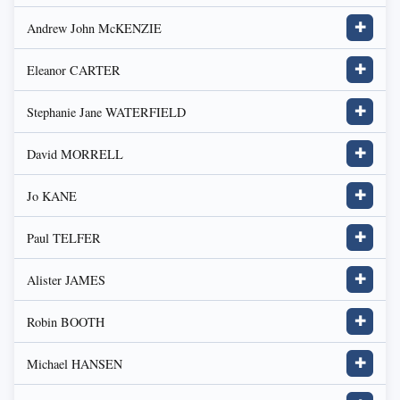
Andrew John McKENZIE
✚
Eleanor CARTER
✚
Stephanie Jane WATERFIELD
✚
David MORRELL
✚
Jo KANE
✚
Paul TELFER
✚
Alister JAMES
✚
Robin BOOTH
✚
Michael HANSEN
✚