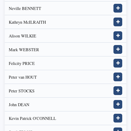
Neville BENNETT
✚
Kathryn McILRAITH
✚
Alison WILKIE
✚
Mark WEBSTER
✚
Felicity PRICE
✚
Peter van HOUT
✚
Peter STOCKS
✚
John DEAN
✚
Kevin Patrick O'CONNELL
✚