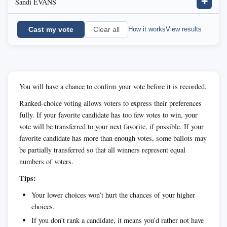
Sandi EVANS
✚
Cast my vote
How it works
View results
Clear all
You will have a chance to confirm your vote before it is recorded.
Ranked-choice voting allows voters to express their preferences
fully. If your favorite candidate has too few votes to win, your
vote will be transferred to your next favorite, if possible. If your
favorite candidate has more than enough votes, some ballots may
be partially transferred so that all winners represent equal
numbers of voters.
Tips:
Your lower choices won’t hurt the chances of your higher
choices.
If you don’t rank a candidate, it means you’d rather not have