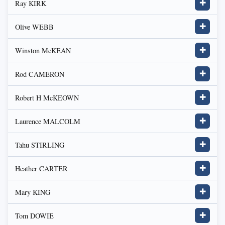
Ray KIRK
✚
Olive WEBB
✚
Winston McKEAN
✚
Rod CAMERON
✚
Robert H McKEOWN
✚
Laurence MALCOLM
✚
Tahu STIRLING
✚
Heather CARTER
✚
Mary KING
✚
Tom DOWIE
✚