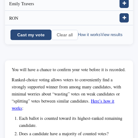
Emily Travers
✚
RON
✚
Cast my vote
How it works
View results
Clear all
You will have a chance to confirm your vote before it is recorded.
Ranked-choice voting allows voters to conveniently find a
strongly supported winner from among many candidates, with
minimal worries about “wasting” votes on weak candidates or
“splitting” votes between similar candidates.
Here’s how it
works
:
Each ballot is counted toward its highest-ranked remaining
candidate.
Does a candidate have a majority of counted votes?