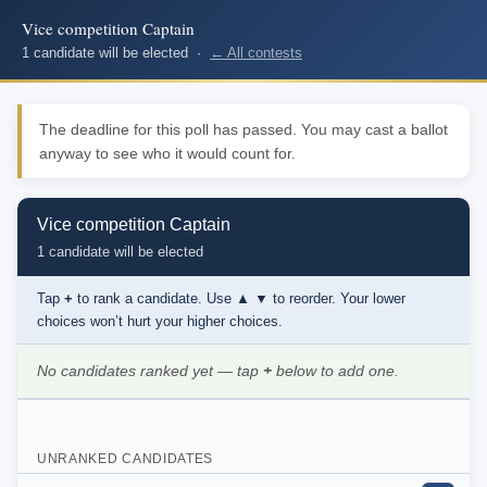
Vice competition Captain
1 candidate will be elected ·
← All contests
The deadline for this poll has passed. You may cast a ballot
anyway to see who it would count for.
Vice competition Captain
1 candidate will be elected
Tap
+
to rank a candidate. Use
▲ ▼
to reorder. Your lower
choices won’t hurt your higher choices.
No candidates ranked yet — tap
+
below to add one.
UNRANKED CANDIDATES