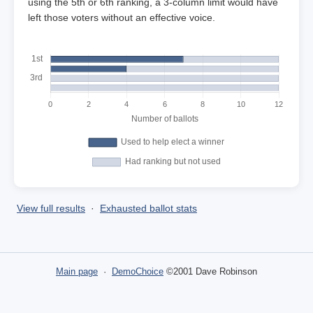
using the 5th or 6th ranking, a 3-column limit would have
left those voters without an effective voice.
View full results
·
Exhausted ballot stats
Main page
·
DemoChoice
©2001 Dave Robinson