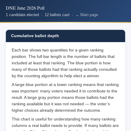
DNE June 2026 Poll
1 candidate elected · 12 ballots cast ·
← Main page
Cumulative ballot depth
Each bar shows two quantities for a given ranking
position. The full bar length is the number of ballots that
included
at least
that ranking. The blue portion is how
many of those ballots had that ranking actually consulted
by the counting algorithm to help elect a winner.
A large blue portion at a lower ranking means that ranking
was important: many voters needed it to contribute to the
result. A large gray portion means those ballots had the
ranking available but it was not needed — the voter’s
higher choices already determined the outcome.
This chart is useful for understanding how many ranking
columns a real ballot needs to provide. If many ballots are