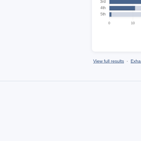
View full results
·
Exhau