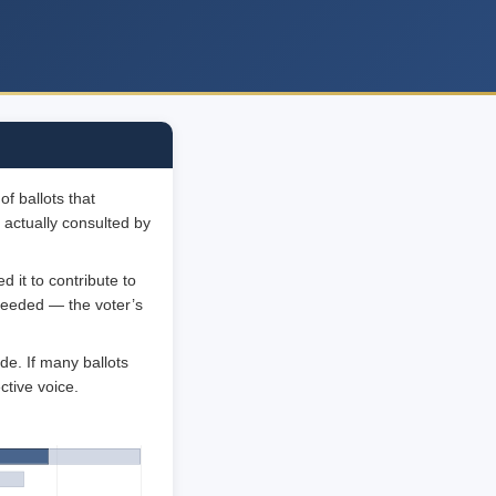
f ballots that
 actually consulted by
 it to contribute to
 needed — the voter’s
de. If many ballots
ctive voice.