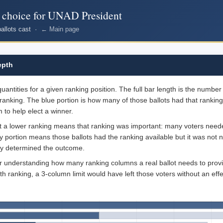
r choice for UNAD President
ballots cast ·
← Main page
epth
ntities for a given ranking position. The full bar length is the number o
ranking. The blue portion is how many of those ballots had that ranking
 to help elect a winner.
at a lower ranking means that ranking was important: many voters needed
ray portion means those ballots had the ranking available but it was not
dy determined the outcome.
for understanding how many ranking columns a real ballot needs to provi
th ranking, a 3-column limit would have left those voters without an effe