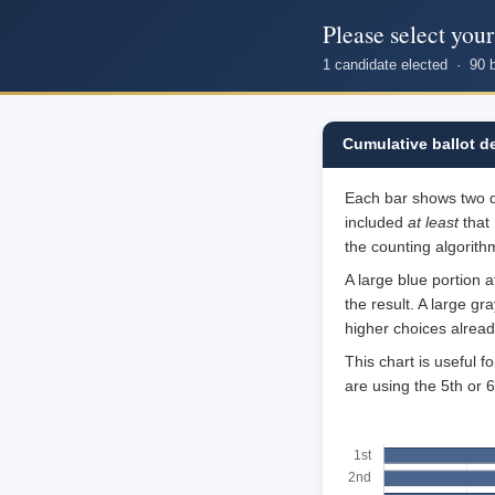
Please select you
1 candidate elected · 90 
Cumulative ballot d
Each bar shows two qua
included
at least
that 
the counting algorithm
A large blue portion 
the result. A large g
higher choices alrea
This chart is useful 
are using the 5th or 6