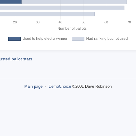
sted ballot stats
Main page
·
DemoChoice
©2001 Dave Robinson