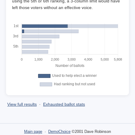
using the 5th or 6th ranking, a 3-column limit would have
left those voters without an effective voice.
View full results
·
Exhausted ballot stats
Main page
·
DemoChoice
©2001 Dave Robinson