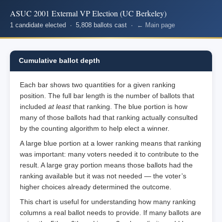
ASUC 2001 External VP Election (UC Berkeley)
1 candidate elected · 5,808 ballots cast ·
← Main page
Cumulative ballot depth
Each bar shows two quantities for a given ranking
position. The full bar length is the number of ballots that
included
at least
that ranking. The blue portion is how
many of those ballots had that ranking actually consulted
by the counting algorithm to help elect a winner.
A large blue portion at a lower ranking means that ranking
was important: many voters needed it to contribute to the
result. A large gray portion means those ballots had the
ranking available but it was not needed — the voter’s
higher choices already determined the outcome.
This chart is useful for understanding how many ranking
columns a real ballot needs to provide. If many ballots are