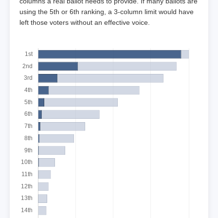
columns a real ballot needs to provide. If many ballots are
using the 5th or 6th ranking, a 3-column limit would have
left those voters without an effective voice.