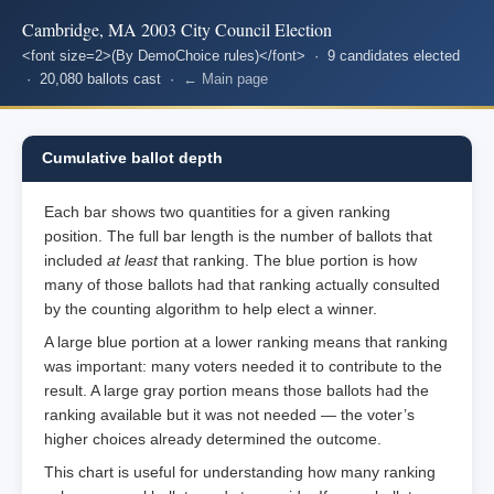
Cambridge, MA 2003 City Council Election
<font size=2>(By DemoChoice rules)</font> · 9 candidates elected
· 20,080 ballots cast ·
← Main page
Cumulative ballot depth
Each bar shows two quantities for a given ranking
position. The full bar length is the number of ballots that
included
at least
that ranking. The blue portion is how
many of those ballots had that ranking actually consulted
by the counting algorithm to help elect a winner.
A large blue portion at a lower ranking means that ranking
was important: many voters needed it to contribute to the
result. A large gray portion means those ballots had the
ranking available but it was not needed — the voter’s
higher choices already determined the outcome.
This chart is useful for understanding how many ranking