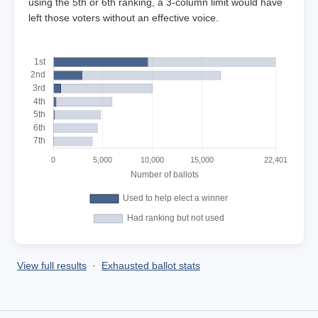
using the 5th or 6th ranking, a 3-column limit would have
left those voters without an effective voice.
View full results
·
Exhausted ballot stats