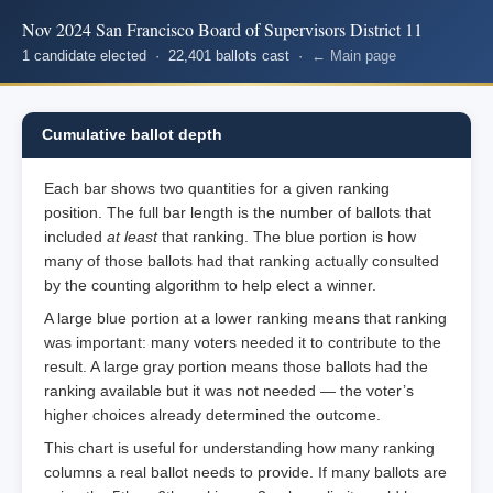
Nov 2024 San Francisco Board of Supervisors District 11
1 candidate elected · 22,401 ballots cast ·
← Main page
Cumulative ballot depth
Each bar shows two quantities for a given ranking
position. The full bar length is the number of ballots that
included
at least
that ranking. The blue portion is how
many of those ballots had that ranking actually consulted
by the counting algorithm to help elect a winner.
A large blue portion at a lower ranking means that ranking
was important: many voters needed it to contribute to the
result. A large gray portion means those ballots had the
ranking available but it was not needed — the voter’s
higher choices already determined the outcome.
This chart is useful for understanding how many ranking
columns a real ballot needs to provide. If many ballots are