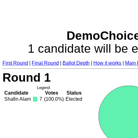
DemoChoice 
1 candidate will be e
First Round
|
Final Round
|
Ballot Depth
|
How it works
|
Main
Round 1
Legend
Candidate
Votes
Status
Shafin Alam
7
(100.0%)
Elected