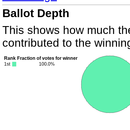
Ballot Depth
This shows how much the
contributed to the winnin
Rank
Fraction of votes for winner
1st
100.0%