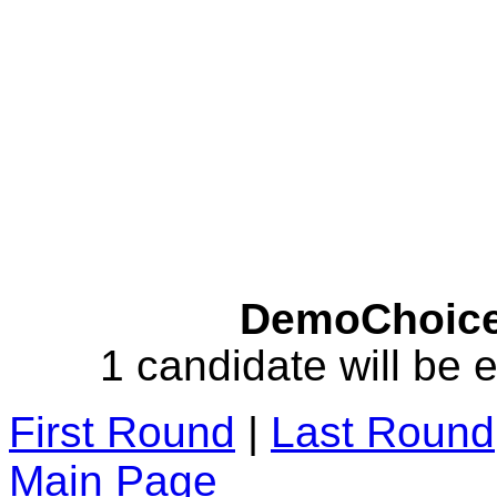
DemoChoice 
1 candidate will be e
First Round
|
Last Round
Main Page