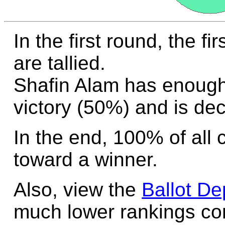
In the first round, the f
are tallied.
Shafin Alam has enough
victory (50%) and is dec
In the end, 100% of all 
toward a winner.
Also, view the
Ballot De
much lower rankings cont