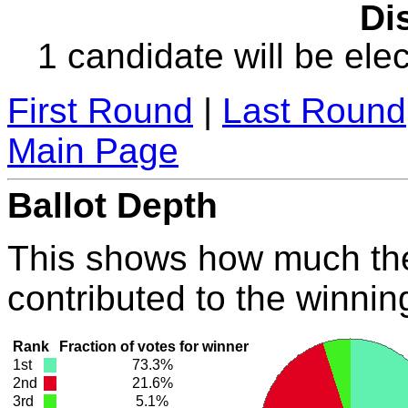
Dis
1 candidate will be elec
First Round
|
Last Round
Main Page
Ballot Depth
This shows how much the
contributed to the winnin
Rank
Fraction of votes for winner
1st
73.3%
2nd
21.6%
3rd
5.1%