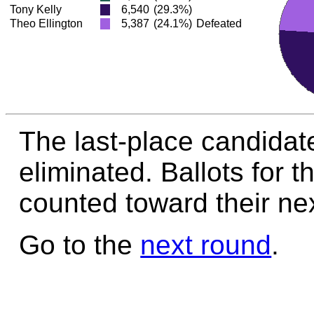
Tony Kelly
6,540
(29.3%)
Theo Ellington
5,387
(24.1%)
Defeated
The last-place candidate
eliminated. Ballots for t
counted toward their nex
Go to the
next round
.