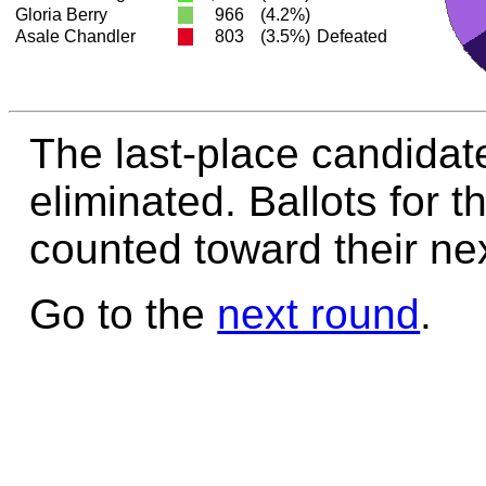
Gloria Berry
966
(4.2%)
Asale Chandler
803
(3.5%)
Defeated
The last-place candidat
eliminated. Ballots for t
counted toward their nex
Go to the
next round
.