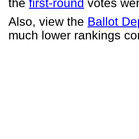
the
first-round
votes wer
Also, view the
Ballot De
much lower rankings cont