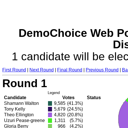
DemoChoice Web Pol
Dis
1 candidate will be elec
First Round
|
Next Round
|
Final Round
|
Previous Round
|
Ba
Round 1
Legend
Candidate
Votes
Status
Shamann Walton
9,585
(41.3%)
Tony Kelly
5,679
(24.5%)
Theo Ellington
4,820
(20.8%)
Uzuri Pease-greene
1,311
(5.7%)
Gloria Berry
966
(4.2%)