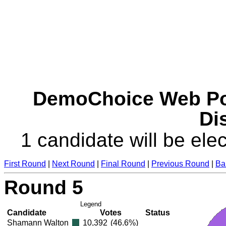
DemoChoice Web Pol
Dis
1 candidate will be elec
First Round
|
Next Round
|
Final Round
|
Previous Round
|
Ba
Round 5
Legend
Candidate
Votes
Status
Shamann Walton
10,392
(46.6%)