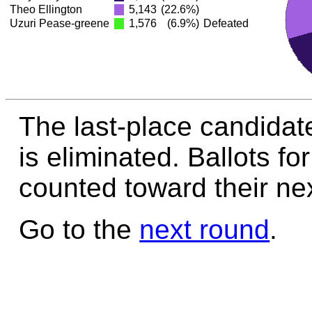
Theo Ellington
5,143
(22.6%)
Uzuri Pease-greene
1,576
(6.9%)
Defeated
The last-place candidat
is eliminated. Ballots fo
counted toward their nex
Go to the
next round
.