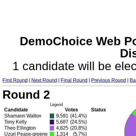
DemoChoice Web Pol
Dis
1 candidate will be elec
First Round
|
Next Round
|
Final Round
|
Previous Round
|
Ba
Round 2
Legend
Candidate
Votes
Status
Shamann Walton
9,591
(41.4%)
Tony Kelly
5,687
(24.5%)
Theo Ellington
4,825
(20.8%)
Uzuri Pease-greene
1,314
(5.7%)