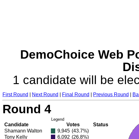
DemoChoice Web Pol
Dis
1 candidate will be elec
First Round
|
Next Round
|
Final Round
|
Previous Round
|
Ba
Round 4
Legend
Candidate
Votes
Status
Shamann Walton
9,945
(43.7%)
Tony Kelly
6,092
(26.8%)