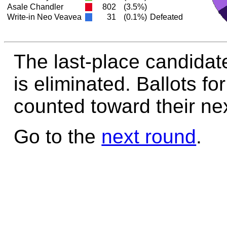
Asale Chandler
802
(3.5%)
Write-in Neo Veavea
31
(0.1%)
Defeated
The last-place candidat
is eliminated. Ballots fo
counted toward their nex
Go to the
next round
.