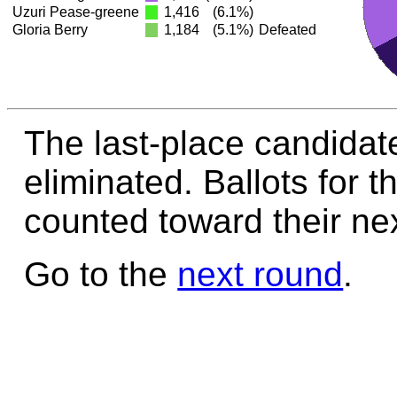
Uzuri Pease-greene
1,416
(6.1%)
Gloria Berry
1,184
(5.1%)
Defeated
The last-place candidate
eliminated. Ballots for t
counted toward their nex
Go to the
next round
.