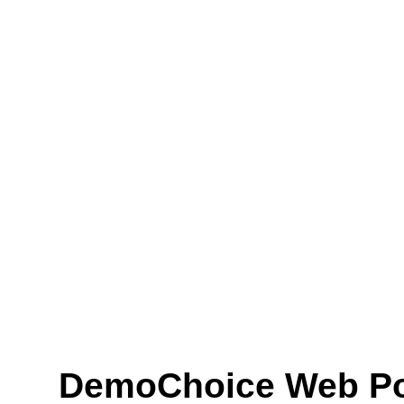
DemoChoice Web Pol