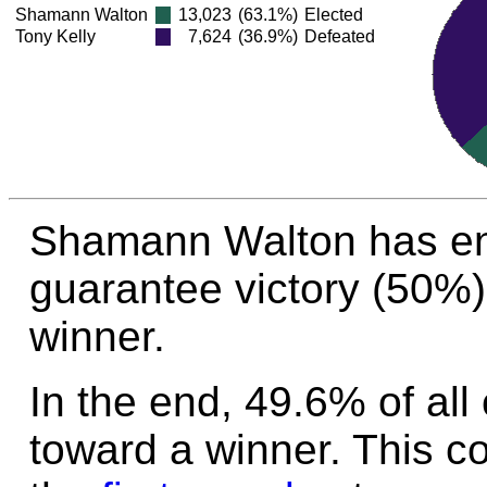
Shamann Walton
13,023
(63.1%)
Elected
Tony Kelly
7,624
(36.9%)
Defeated
Shamann Walton has en
guarantee victory (50%)
winner.
In the end, 49.6% of all
toward a winner. This c