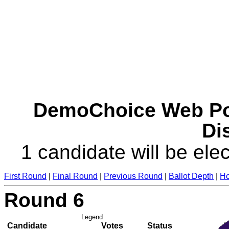
DemoChoice Web Pol
Dis
1 candidate will be elec
First Round
|
Final Round
|
Previous Round
|
Ballot Depth
|
Ho
Round 6
Legend
Candidate
Votes
Status