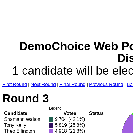
DemoChoice Web Pol
Dis
1 candidate will be elec
First Round
|
Next Round
|
Final Round
|
Previous Round
|
Ba
Round 3
Legend
Candidate
Votes
Status
Shamann Walton
9,704
(42.1%)
Tony Kelly
5,819
(25.3%)
Theo Ellington
4,918
(21.3%)