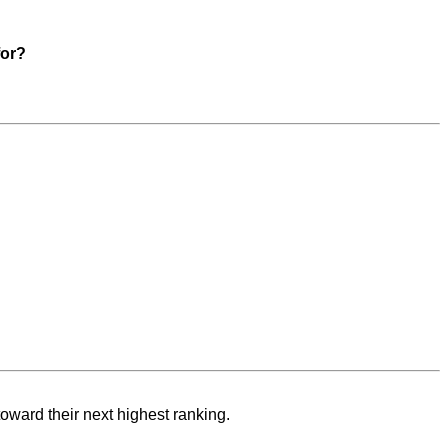
for?
toward their next highest ranking.