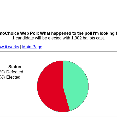
oChoice Web Poll: What happened to the poll I'm looking 
1 candidate will be elected with 1,902 ballots cast.
w it works
|
Main Page
Status
5%)
Defeated
5%)
Elected