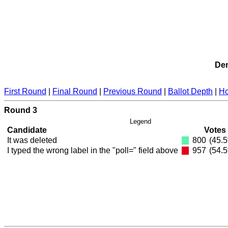
Dem
First Round
|
Final Round
|
Previous Round
|
Ballot Depth
|
Ho
Round 3
Legend
Candidate
Votes
It was deleted
800
(45.
I typed the wrong label in the "poll=" field above
957
(54.