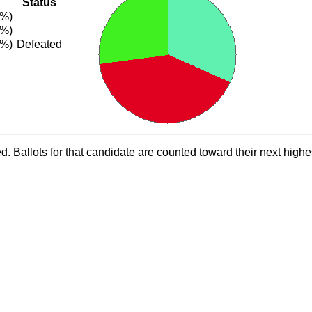
Status
8%)
0%)
2%)
Defeated
ed. Ballots for that candidate are counted toward their next highe