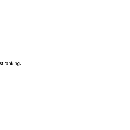
st ranking.