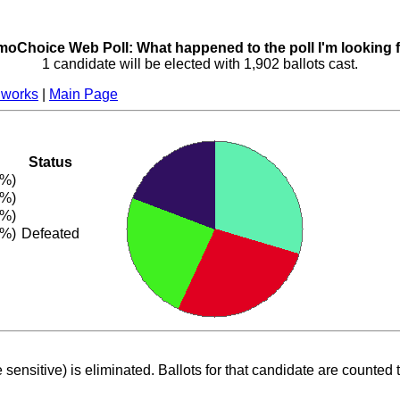
oChoice Web Poll: What happened to the poll I'm looking 
1 candidate will be elected with 1,902 ballots cast.
 works
|
Main Page
Status
7%)
3%)
1%)
9%)
Defeated
 sensitive) is eliminated. Ballots for that candidate are counted 