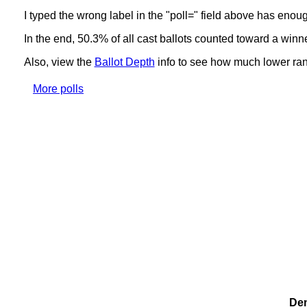
I typed the wrong label in the "poll=" field above has enou
In the end, 50.3% of all cast ballots counted toward a winn
Also, view the
Ballot Depth
info to see how much lower ranki
More polls
Dem