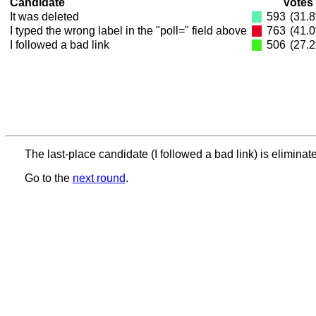
Candidate
Votes
It was deleted
593
(31.
I typed the wrong label in the "poll=" field above
763
(41.
I followed a bad link
506
(27.
The last-place candidate (I followed a bad link) is eliminat
Go to the
next round
.