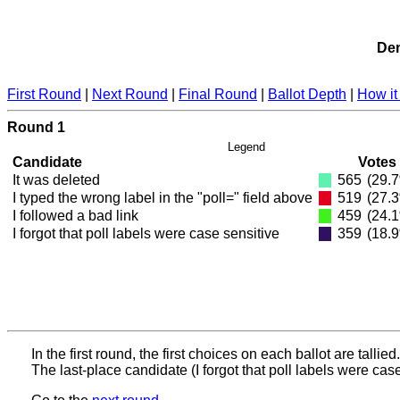
Dem
First Round
|
Next Round
|
Final Round
|
Ballot Depth
|
How it
Round 1
Legend
Candidate
Votes
It was deleted
565
(29.
I typed the wrong label in the "poll=" field above
519
(27.
I followed a bad link
459
(24.
I forgot that poll labels were case sensitive
359
(18.
In the first round, the first choices on each ballot are tallied.
The last-place candidate (I forgot that poll labels were case