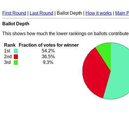
First Round
|
Last Round
| Ballot Depth |
How it works
|
Main 
Ballot Depth
This shows how much the lower rankings on ballots contribute
Rank
Fraction of votes for winner
1st
54.2%
2nd
36.5%
3rd
9.3%