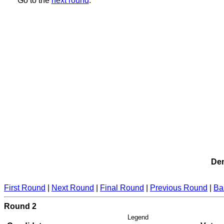
Go to the
next round
.
Dem
First Round
|
Next Round
|
Final Round
|
Previous Round
|
Ba
Round 2
Legend