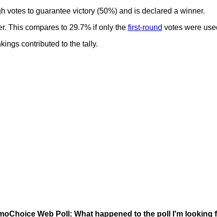
gh votes to guarantee victory (50%) and is declared a winner.
er. This compares to 29.7% if only the
first-round
votes were use
ngs contributed to the tally.
oChoice Web Poll: What happened to the poll I'm looking 