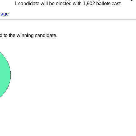
1 candidate will be elected with 1,902 ballots cast.
Page
d to the winning candidate.