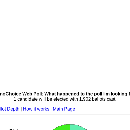
oChoice Web Poll: What happened to the poll I'm looking 
1 candidate will be elected with 1,902 ballots cast.
llot Depth
|
How it works
|
Main Page