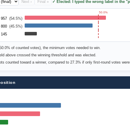
Next ›
Final »
✓ Elected: I typed the wrong label in the "p
50.0%
957
(54.5%)
800
(45.5%)
145
(50.0% of counted votes), the minimum votes needed to win.
 field above crossed the winning threshold and was elected.
lots counted toward a winner, compared to 27.3% if only first-round votes wer
position