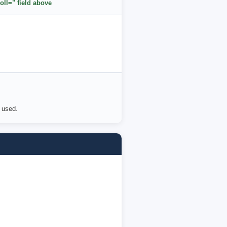
oll=" field above
e used.