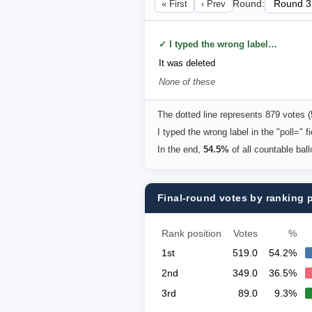
« First
‹ Prev
Round:
✓ I typed the wrong label in the "poll=" field above
It was deleted
None of these
The dotted line represents 879 votes 
I typed the wrong label in the "poll="
In the end,
54.5%
of all countable bal
Final-round votes by ranking 
Rank position
Votes
%
1st
519.0
54.2%
2nd
349.0
36.5%
3rd
89.0
9.3%