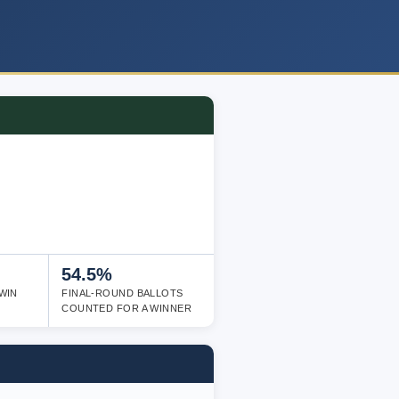
54.5%
WIN
FINAL-ROUND BALLOTS
COUNTED FOR A WINNER