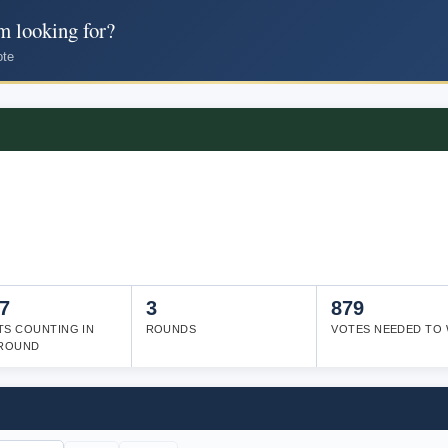
m looking for?
ote
7
3
879
TS COUNTING IN
ROUNDS
VOTES NEEDED TO 
 ROUND