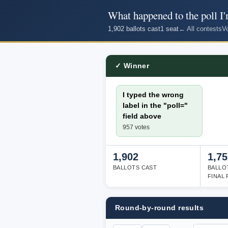
What happened to the poll I'
1,902 ballots cast
1 seat
← All contests
V
✓ Winner
I typed the wrong
label in the "poll="
field above
957 votes
1,902
1,75
BALLOTS CAST
BALLO
FINAL
Round-by-round results