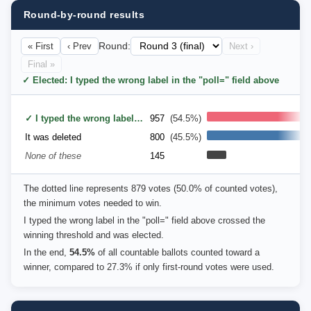
Round-by-round results
« First
‹ Prev
Round:
Next ›
Final »
✓ Elected: I typed the wrong label in the "poll=" field above
✓ I typed the wrong label in the "poll=" field above
957
(54.5%)
It was deleted
800
(45.5%)
None of these
145
The dotted line represents 879 votes (50.0% of counted votes),
the minimum votes needed to win.
I typed the wrong label in the "poll=" field above crossed the
winning threshold and was elected.
In the end,
54.5%
of all countable ballots counted toward a
winner, compared to 27.3% if only first-round votes were used.