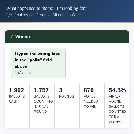
What happened to the poll I'm looking for?
1,902 ballots cast
1 seat
← All contests
Vote
✓ Winner
I typed the wrong label
in the "poll=" field
above
957 votes
1,902
1,757
3
879
54.5%
BALLOTS
BALLOTS
ROUNDS
VOTES
FINAL-
CAST
COUNTING
NEEDED
ROUND
IN FINAL
TO WIN
BALLOTS
ROUND
COUNTED
FOR A
WINNER