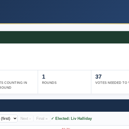
1
37
TS COUNTING IN
ROUNDS
VOTES NEEDED TO 
 ROUND
Next ›
Final »
✓ Elected: Liv Halliday