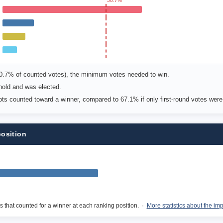
50.7%
50.7% of counted votes), the minimum votes needed to win.
shold and was elected.
lots counted toward a winner, compared to 67.1% if only first-round votes wer
position
s that counted for a winner at each ranking position. ·
More statistics about the im