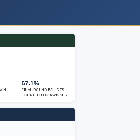
67.1%
WIN
FINAL-ROUND BALLOTS
COUNTED FOR A WINNER