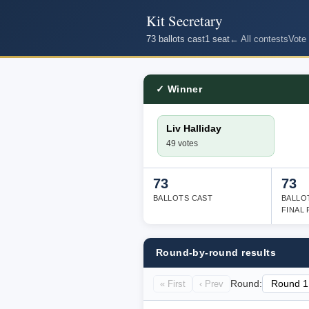
Kit Secretary
73 ballots cast
1 seat
← All contests
Vote
✓ Winner
Liv Halliday
49 votes
73
73
BALLOTS CAST
BALLO
FINAL
Round-by-round results
« First
‹ Prev
Round: