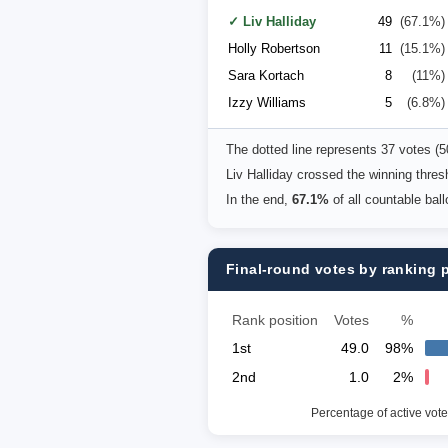
✓ Liv Halliday
49
(67.1%)
Holly Robertson
11
(15.1%)
Sara Kortach
8
(11%)
Izzy Williams
5
(6.8%)
The dotted line represents 37 votes (
Liv Halliday crossed the winning thre
In the end,
67.1%
of all countable bal
Final-round votes by ranking 
Rank position
Votes
%
1st
49.0
98%
2nd
1.0
2%
Percentage of active vote