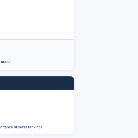
e used.
portance of lower rankings