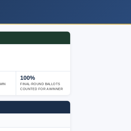
100%
WIN
FINAL-ROUND BALLOTS
COUNTED FOR A WINNER