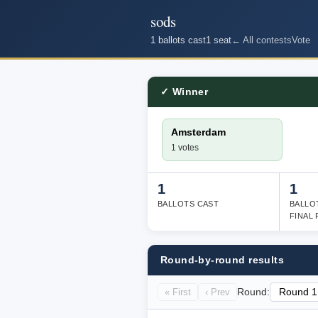
sods
1 ballots cast
1 seat
← All contests
Vote
✓ Winner
Amsterdam
1 votes
1
1
BALLOTS CAST
BALLO
FINAL
Round-by-round results
« First
‹ Prev
Round: