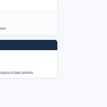
used.
portance of lower rankings