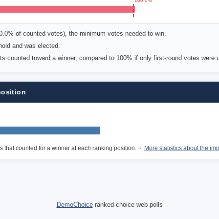
100.0%
00.0% of counted votes), the minimum votes needed to win.
old and was elected.
ots counted toward a winner, compared to 100% if only first-round votes were 
position
s that counted for a winner at each ranking position. ·
More statistics about the im
DemoChoice
ranked-choice web polls