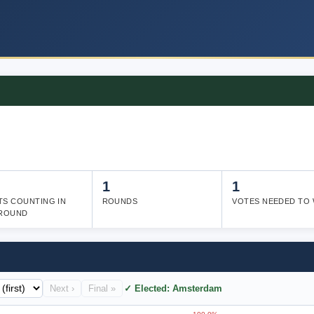
1
1
TS COUNTING IN
ROUNDS
VOTES NEEDED TO 
 ROUND
Next ›
Final »
✓ Elected: Amsterdam