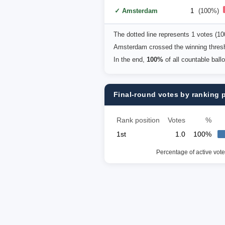
✓ Amsterdam
1
(100%)
The dotted line represents 1 votes (1
Amsterdam crossed the winning thresh
In the end,
100%
of all countable ball
Final-round votes by ranking 
Rank position
Votes
%
1st
1.0
100%
Percentage of active vote