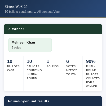
Sisters WoS 26
10 ballots cast
1 seat
← All contests
Vote
✓ Winner
Mehreen Khan
9 votes
10
10
1
6
90%
BALLOTS
BALLOTS
ROUNDS
VOTES
FINAL-
CAST
COUNTING
NEEDED
ROUND
IN FINAL
TO WIN
BALLOTS
ROUND
COUNTED
FOR A
WINNER
Round-by-round results