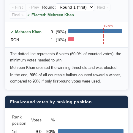
« First
‹ Prev
Round:
Next ›
Final »
✓ Elected: Mehreen Khan
60.0%
✓ Mehreen Khan
9
(90%)
RON
1
(10%)
The dotted line represents 6 votes (60.0% of counted votes), the
minimum votes needed to win.
Mehreen Khan crossed the winning threshold and was elected.
In the end,
90%
of all countable ballots counted toward a winner,
compared to 90% if only first-round votes were used.
Final-round votes by ranking position
Rank
Votes
%
position
1st
9.0
90%