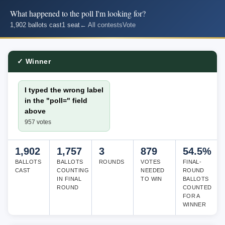
What happened to the poll I'm looking for?
1,902 ballots cast
1 seat
← All contests
Vote
✓ Winner
I typed the wrong label
in the "poll=" field
above
957 votes
1,902
1,757
3
879
54.5%
BALLOTS
BALLOTS
ROUNDS
VOTES
FINAL-
CAST
COUNTING
NEEDED
ROUND
IN FINAL
TO WIN
BALLOTS
ROUND
COUNTED
FOR A
WINNER