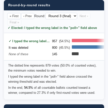
Round-by-round results
« First
‹ Prev
Round:
Next ›
Final »
✓ Elected: I typed the wrong label in the "poll=" field above
✓ I typed the wrong label in the "poll=" field above
957
(54.5%)
It was deleted
800
(45.5%)
None of these
145
The dotted line represents 879 votes (50.0% of counted votes),
the minimum votes needed to win.
I typed the wrong label in the "poll=" field above crossed the
winning threshold and was elected.
In the end,
54.5%
of all countable ballots counted toward a
winner, compared to 27.3% if only first-round votes were used.