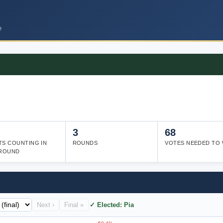
e
3
68
TS COUNTING IN
ROUNDS
VOTES NEEDED TO 
 ROUND
Next ›
Final »
✓ Elected: Pia