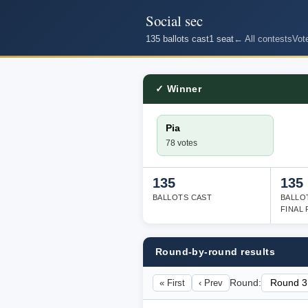
Social sec
135 ballots cast
1 seat
← All contests
Vot
✓ Winner
Pia
78 votes
135
135
BALLOTS CAST
BALLO
FINAL
Round-by-round results
« First
‹ Prev
Round: