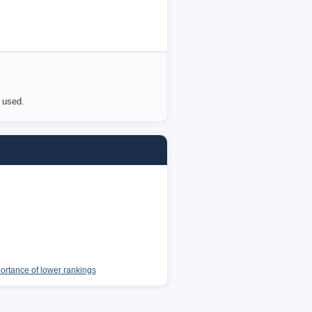
e used.
portance of lower rankings