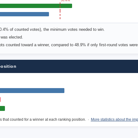
50.4%
50.4% of counted votes), the minimum votes needed to win.
 was elected.
lots counted toward a winner, compared to 48.9% if only first-round votes wer
position
s that counted for a winner at each ranking position. ·
More statistics about the im