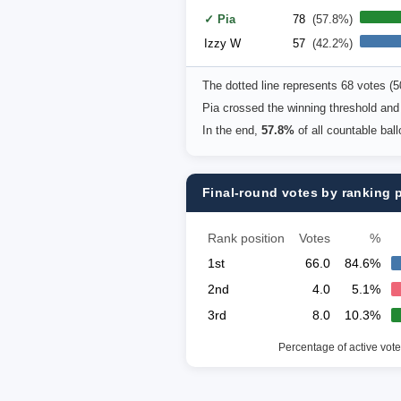
✓ Pia
78
(57.8%)
Izzy W
57
(42.2%)
The dotted line represents 68 votes (
Pia crossed the winning threshold and
In the end,
57.8%
of all countable bal
Final-round votes by ranking 
Rank position
Votes
%
1st
66.0
84.6%
2nd
4.0
5.1%
3rd
8.0
10.3%
Percentage of active vote