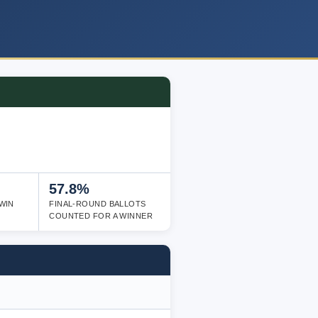
57.8%
WIN
FINAL-ROUND BALLOTS
COUNTED FOR A WINNER