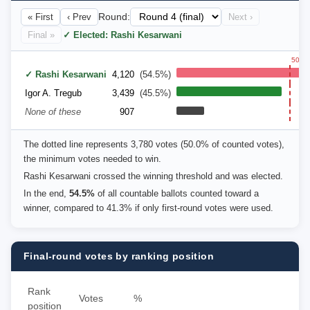
« First
‹ Prev
Round:
Next ›
Final »
✓ Elected: Rashi Kesarwani
50.0
✓ Rashi Kesarwani
4,120
(54.5%)
Igor A. Tregub
3,439
(45.5%)
None of these
907
The dotted line represents 3,780 votes (50.0% of counted votes),
the minimum votes needed to win.
Rashi Kesarwani crossed the winning threshold and was elected.
In the end,
54.5%
of all countable ballots counted toward a
winner, compared to 41.3% if only first-round votes were used.
Final-round votes by ranking position
Rank
Votes
%
position