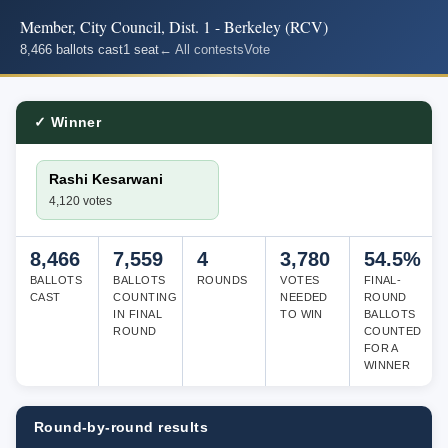
Member, City Council, Dist. 1 - Berkeley (RCV)
8,466 ballots cast
1 seat
← All contests
Vote
✓ Winner
Rashi Kesarwani
4,120 votes
8,466
7,559
4
3,780
54.5%
BALLOTS
BALLOTS
ROUNDS
VOTES
FINAL-
CAST
COUNTING
NEEDED
ROUND
IN FINAL
TO WIN
BALLOTS
ROUND
COUNTED
FOR A
WINNER
Round-by-round results