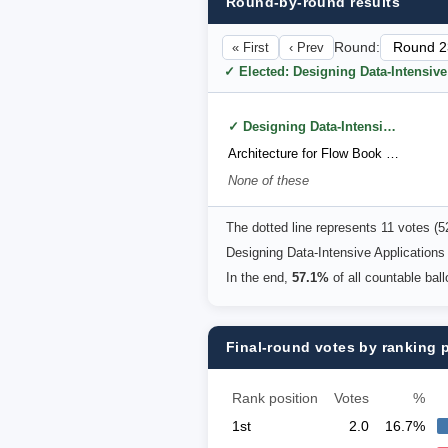
Round-by-round results
« First
‹ Prev
Round:
✓ Elected: Designing Data-Intensiv
✓ Designing Data-Intensive Applications (2nd Edition) by Martin Kleppmann
Architecture for Flow Book by Susanne Kaiser
None of these
The dotted line represents 11 votes (
Designing Data-Intensive Applications
In the end,
57.1%
of all countable bal
Final-round votes by ranking 
Rank position
Votes
%
1st
2.0
16.7%