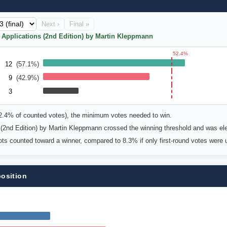
Next ›
Final »
e Applications (2nd Edition) by Martin Kleppmann
52.4%
12
(57.1%)
9
(42.9%)
3
52.4% of counted votes), the minimum votes needed to win.
 (2nd Edition) by Martin Kleppmann crossed the winning threshold and was el
lots counted toward a winner, compared to 8.3% if only first-round votes were 
position