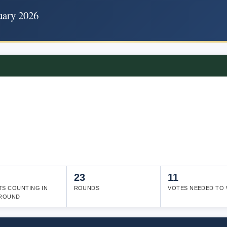
uary 2026
23
11
TS COUNTING IN
ROUNDS
VOTES NEEDED TO 
 ROUND