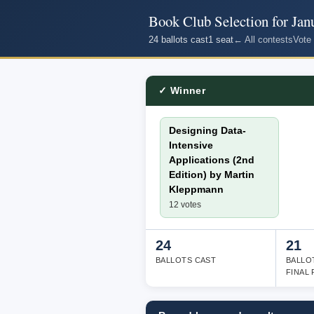
Book Club Selection for Jan
24 ballots cast
1 seat
← All contests
Vote
✓ Winner
Designing Data-
Intensive
Applications (2nd
Edition) by Martin
Kleppmann
12 votes
24
21
BALLOTS CAST
BALLO
FINAL