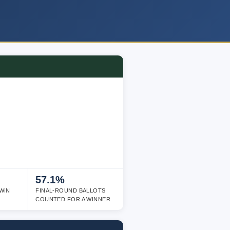
57.1%
WIN
FINAL-ROUND BALLOTS
COUNTED FOR A WINNER