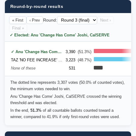
Round-by-round results
« First
‹ Prev
Round:
Next ›
Final »
✓ Elected: Anu 'Change Has Come' Joshi, CalSERVE
✓ Anu 'Change Has Come' Joshi, CalSERVE
3,390
(51.3%)
TAZ 'NO FEE INCREASE' PATEL, STUDENT ACTION/BECS ENGINEERS/UNITE GREEK
3,223
(48.7%)
None of these
531
The dotted line represents 3,307 votes (50.0% of counted votes),
the minimum votes needed to win.
Anu 'Change Has Come' Joshi, CalSERVE crossed the winning
threshold and was elected.
In the end,
51.3%
of all countable ballots counted toward a
winner, compared to 41.9% if only first-round votes were used.