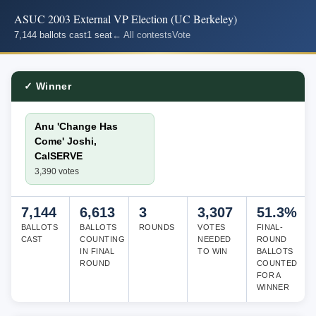
ASUC 2003 External VP Election (UC Berkeley)
7,144 ballots cast
1 seat
← All contests
Vote
✓ Winner
Anu 'Change Has
Come' Joshi,
CalSERVE
3,390 votes
7,144
6,613
3
3,307
51.3%
BALLOTS
BALLOTS
ROUNDS
VOTES
FINAL-
CAST
COUNTING
NEEDED
ROUND
IN FINAL
TO WIN
BALLOTS
ROUND
COUNTED
FOR A
WINNER