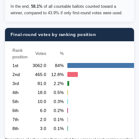
In the end,
58.1%
of all countable ballots counted toward a
winner, compared to 43.9% if only first-round votes were used.
Final-round votes by ranking position
Rank
Votes
%
position
1st
3062.0
84%
2nd
465.0
12.8%
3rd
81.0
2.2%
4th
18.0
0.5%
5th
10.0
0.3%
6th
6.0
0.2%
7th
2.0
0.1%
8th
3.0
0.1%