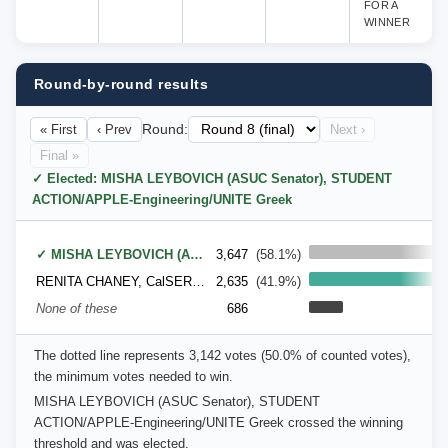
FOR A
WINNER
Round-by-round results
« First
‹ Prev
Round:
Next ›
Final »
✓ Elected: MISHA LEYBOVICH (ASUC Senator), STUDENT
ACTION/APPLE-Engineering/UNITE Greek
✓ MISHA LEYBOVICH (ASUC Senator), STUDENT ACTION/APPLE-Engineering/UNITE Greek
3,647
(58.1%)
RENITA CHANEY, CalSERVE (Cal Students for Equal Rights & a Valid Education)
2,635
(41.9%)
None of these
686
The dotted line represents 3,142 votes (50.0% of counted votes),
the minimum votes needed to win.
MISHA LEYBOVICH (ASUC Senator), STUDENT
ACTION/APPLE-Engineering/UNITE Greek crossed the winning
threshold and was elected.