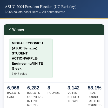
ASUC 2004 President Election (UC Berkeley)
6,968 ballots cast
1 seat
← All contests
Vote
✓ Winner
MISHA LEYBOVICH
(ASUC Senator),
STUDENT
ACTION/APPLE-
Engineering/UNITE
Greek
3,647 votes
6,968
6,282
8
3,142
58.1%
BALLOTS
BALLOTS
ROUNDS
VOTES
FINAL-
CAST
COUNTING
NEEDED
ROUND
IN FINAL
TO WIN
BALLOTS
ROUND
COUNTED