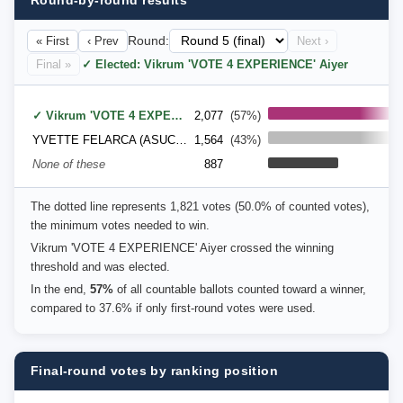
Round-by-round results
« First
‹ Prev
Round:
Next ›
Final »
✓ Elected: Vikrum 'VOTE 4 EXPERIENCE' Aiyer
✓ Vikrum 'VOTE 4 EXPERIENCE' Aiyer
2,077
(57%)
YVETTE FELARCA (ASUC Senator), Defend Affirmative Action Party (DAAP)
1,564
(43%)
None of these
887
The dotted line represents 1,821 votes (50.0% of counted votes),
the minimum votes needed to win.
Vikrum 'VOTE 4 EXPERIENCE' Aiyer crossed the winning
threshold and was elected.
In the end,
57%
of all countable ballots counted toward a winner,
compared to 37.6% if only first-round votes were used.
Final-round votes by ranking position