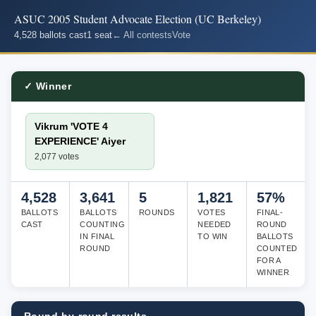
ASUC 2005 Student Advocate Election (UC Berkeley)
4,528 ballots cast
1 seat
← All contests
Vote
✓ Winner
Vikrum 'VOTE 4
EXPERIENCE' Aiyer
2,077 votes
4,528
3,641
5
1,821
57%
BALLOTS
BALLOTS
ROUNDS
VOTES
FINAL-
CAST
COUNTING
NEEDED
ROUND
IN FINAL
TO WIN
BALLOTS
ROUND
COUNTED
FOR A
WINNER