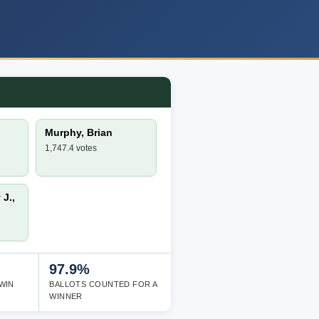
Murphy, Brian
1,747.4 votes
J.,
97.9%
WIN
BALLOTS COUNTED FOR A
WINNER