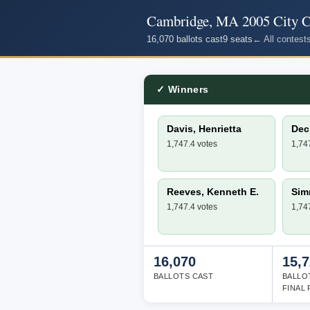
Cambridge, MA 2005 City Co
16,070 ballots cast
9 seats
← All contest
✓ Winners
Davis, Henrietta
Deck
1,747.4 votes
1,74
Reeves, Kenneth E.
Sim
1,747.4 votes
1,74
16,070
15,
BALLOTS CAST
BALLO
FINAL