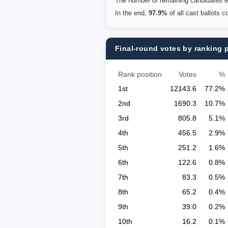
The number of remaining candidates eq
In the end,
97.9%
of all cast ballots 
Final-round votes by ranking 
Rank position
Votes
%
1st
12143.6
77.2%
2nd
1690.3
10.7%
3rd
805.8
5.1%
4th
456.5
2.9%
5th
251.2
1.6%
6th
122.6
0.8%
7th
83.3
0.5%
8th
65.2
0.4%
9th
39.0
0.2%
10th
16.2
0.1%