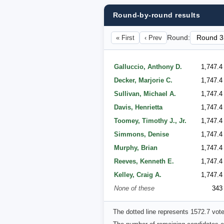
Round-by-round results
« First
‹ Prev
Round:
Galluccio, Anthony D.
1,747.4
Decker, Marjorie C.
1,747.4
Sullivan, Michael A.
1,747.4
Davis, Henrietta
1,747.4
Toomey, Timothy J., Jr.
1,747.4
Simmons, Denise
1,747.4
Murphy, Brian
1,747.4
Reeves, Kenneth E.
1,747.4
Kelley, Craig A.
1,747.4
None of these
343
The dotted line represents 1572.7 vot