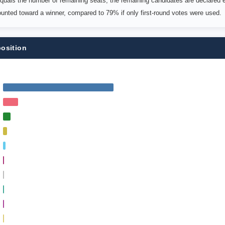
uals the number of remaining seats; the remaining candidates are declared e
counted toward a winner, compared to 79% if only first-round votes were used.
position