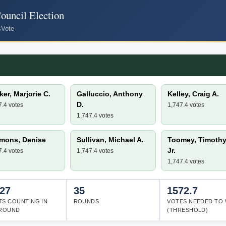
uncil Election
s
Vote
er, Marjorie C.
Galluccio, Anthony
Kelley, Craig A.
D.
7.4 votes
1,747.4 votes
1,747.4 votes
mons, Denise
Sullivan, Michael A.
Toomey, Timothy 
Jr.
7.4 votes
1,747.4 votes
1,747.4 votes
727
35
1572.7
TS COUNTING IN
ROUNDS
VOTES NEEDED TO 
 ROUND
(THRESHOLD)