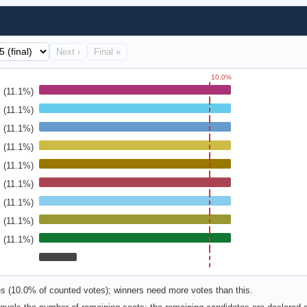
Next ›
Final »
10.0%
(11.1%)
(11.1%)
(11.1%)
(11.1%)
(11.1%)
(11.1%)
(11.1%)
(11.1%)
(11.1%)
es (10.0% of counted votes); winners need more votes than this.