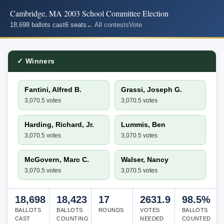
Cambridge, MA 2003 School Committee Election
18,698 ballots cast
6 seats
← All contests
Vote
✓ Winners
Fantini, Alfred B.
Grassi, Joseph G.
3,070.5 votes
3,070.5 votes
Harding, Richard, Jr.
Lummis, Ben
3,070.5 votes
3,070.5 votes
McGovern, Marc C.
Walser, Nancy
3,070.5 votes
3,070.5 votes
18,698
18,423
17
2631.9
98.5%
BALLOTS
BALLOTS
ROUNDS
VOTES
BALLOTS
CAST
COUNTING
NEEDED
COUNTED