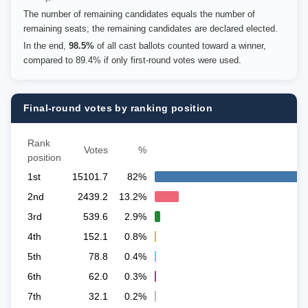
The number of remaining candidates equals the number of
remaining seats; the remaining candidates are declared elected.
In the end,
98.5%
of all cast ballots counted toward a winner,
compared to 89.4% if only first-round votes were used.
Final-round votes by ranking position
Rank
Votes
%
position
1st
15101.7
82%
2nd
2439.2
13.2%
3rd
539.6
2.9%
4th
152.1
0.8%
5th
78.8
0.4%
6th
62.0
0.3%
7th
32.1
0.2%