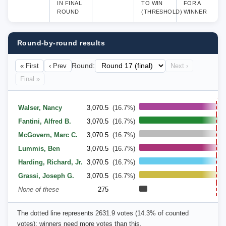
IN FINAL
TO WIN
FOR A
ROUND
(THRESHOLD)
WINNER
Round-by-round results
« First
‹ Prev
Round:
Next ›
Final »
14
Walser, Nancy
3,070.5
(16.7%)
Fantini, Alfred B.
3,070.5
(16.7%)
McGovern, Marc C.
3,070.5
(16.7%)
Lummis, Ben
3,070.5
(16.7%)
Harding, Richard, Jr.
3,070.5
(16.7%)
Grassi, Joseph G.
3,070.5
(16.7%)
None of these
275
The dotted line represents 2631.9 votes (14.3% of counted
votes); winners need more votes than this.