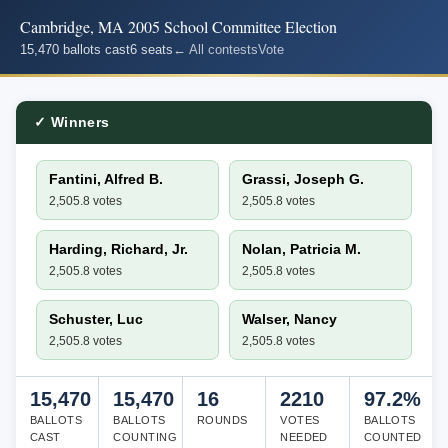
Cambridge, MA 2005 School Committee Election
15,470 ballots cast
6 seats
← All contests
Vote
✓ Winners
Fantini, Alfred B.
Grassi, Joseph G.
2,505.8 votes
2,505.8 votes
Harding, Richard, Jr.
Nolan, Patricia M.
2,505.8 votes
2,505.8 votes
Schuster, Luc
Walser, Nancy
2,505.8 votes
2,505.8 votes
15,470
15,470
16
2210
97.2%
BALLOTS
BALLOTS
ROUNDS
VOTES
BALLOTS
CAST
COUNTING
NEEDED
COUNTED