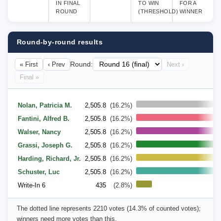
IN FINAL
TO WIN
FOR A
ROUND
(THRESHOLD)
WINNER
Round-by-round results
« First
‹ Prev
Round:
Next ›
Final »
14
Nolan, Patricia M.
2,505.8
(16.2%)
Fantini, Alfred B.
2,505.8
(16.2%)
Walser, Nancy
2,505.8
(16.2%)
Grassi, Joseph G.
2,505.8
(16.2%)
Harding, Richard, Jr.
2,505.8
(16.2%)
Schuster, Luc
2,505.8
(16.2%)
Write-In 6
435
(2.8%)
The dotted line represents 2210 votes (14.3% of counted votes);
winners need more votes than this.