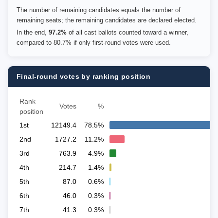
The number of remaining candidates equals the number of
remaining seats; the remaining candidates are declared elected.
In the end,
97.2%
of all cast ballots counted toward a winner,
compared to 80.7% if only first-round votes were used.
Final-round votes by ranking position
Rank
Votes
%
position
1st
12149.4
78.5%
2nd
1727.2
11.2%
3rd
763.9
4.9%
4th
214.7
1.4%
5th
87.0
0.6%
6th
46.0
0.3%
7th
41.3
0.3%