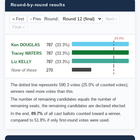
Round-by-round results
« First
‹ Prev
Round:
Next ›
Final »
25.0%
Ken DOUGLAS
787
(33.3%)
Tracey WATERS
787
(33.3%)
Liz KELLY
787
(33.3%)
None of these
270
The dotted line represents 590.3 votes (25.0% of counted votes);
winners need more votes than this.
The number of remaining candidates equals the number of
remaining seats; the remaining candidates are declared elected.
In the end,
89.7%
of all cast ballots counted toward a winner,
compared to 51.8% if only first-round votes were used.