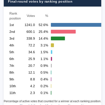
Final-round votes by ranking position
Rank
Votes
%
position
1st
1241.0
52.6%
2nd
600.1
25.4%
3rd
338.9
14.4%
4th
72.2
3.1%
5th
34.6
1.5%
6th
25.9
1.1%
7th
20.7
0.9%
8th
12.1
0.5%
9th
8.8
0.4%
10th
4.2
0.2%
11th
2.3
0.1%
Percentage of active votes that counted for a winner at each ranking position.