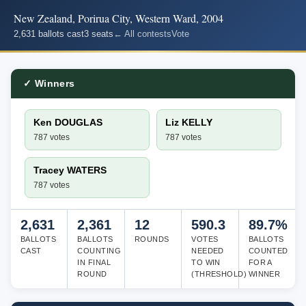
New Zealand, Porirua City, Western Ward, 2004
2,631 ballots cast
3 seats
← All contests
Vote
✓ Winners
Ken DOUGLAS
Liz KELLY
787 votes
787 votes
Tracey WATERS
787 votes
2,631
2,361
12
590.3
89.7%
BALLOTS
BALLOTS
ROUNDS
VOTES
BALLOTS
CAST
COUNTING
NEEDED
COUNTED
IN FINAL
TO WIN
FOR A
ROUND
(THRESHOLD)
WINNER