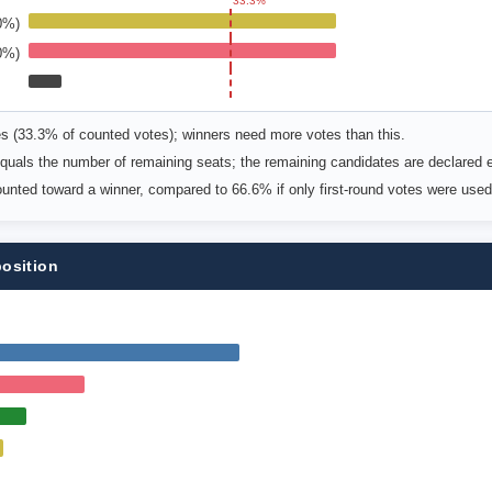
33.3%
0%)
0%)
es (33.3% of counted votes); winners need more votes than this.
uals the number of remaining seats; the remaining candidates are declared e
counted toward a winner, compared to 66.6% if only first-round votes were used
position