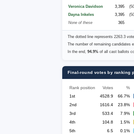
Veronica Davidson
3,395
(5
Dayna Inkeles
3,395
(5
None of these
365
The dotted line represents 2263.3 vot
The number of remaining candidates eq
In the end,
94.9%
of all cast ballots 
Final-round votes by ranking 
Rank position
Votes
%
1st
4528.9
66.7%
2nd
1616.4
23.8%
3rd
533.4
7.9%
4th
104.8
1.5%
5th
6.5
0.1%