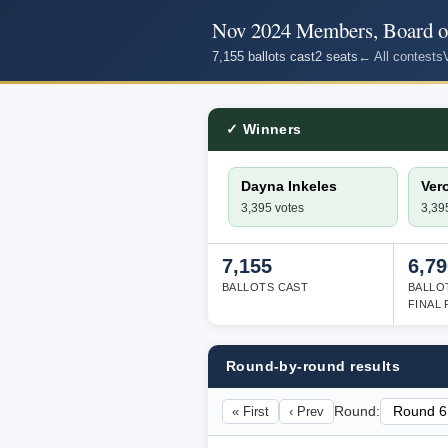
Nov 2024 Members, Board of
7,155 ballots cast
2 seats
← All contests
✓ Winners
Dayna Inkeles
Ver
3,395 votes
3,39
7,155
6,79
BALLOTS CAST
BALLO
FINAL
Round-by-round results
« First
‹ Prev
Round: