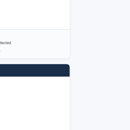
lected.
.