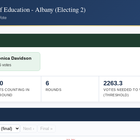
 Education - Albany (Electing 2)
Vote
onica Davidson
5 votes
0
6
2263.3
TS COUNTING IN
ROUNDS
VOTES NEEDED TO 
 ROUND
(THRESHOLD)
Next ›
Final »