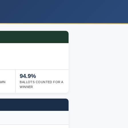
94.9%
WIN
BALLOTS COUNTED FOR A
WINNER