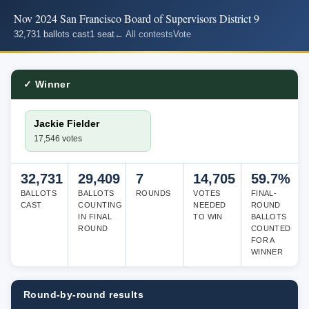
Nov 2024 San Francisco Board of Supervisors District 9
32,731 ballots cast
1 seat
← All contests
Vote
✓ Winner
Jackie Fielder
17,546 votes
32,731
29,409
7
14,705
59.7%
BALLOTS
BALLOTS
ROUNDS
VOTES
FINAL-
CAST
COUNTING
NEEDED
ROUND
IN FINAL
TO WIN
BALLOTS
ROUND
COUNTED
FOR A
WINNER
Round-by-round results