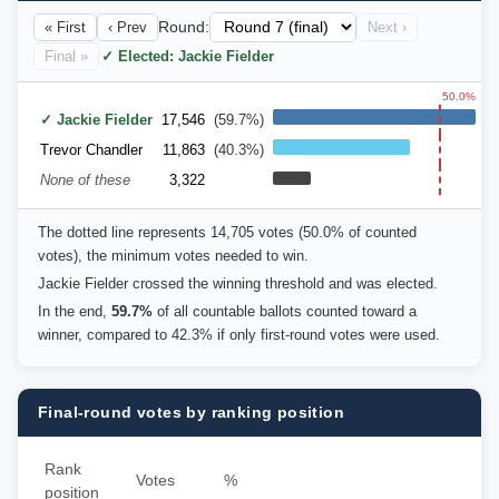
« First
‹ Prev
Round:
Next ›
Final »
✓ Elected: Jackie Fielder
50.0%
✓ Jackie Fielder
17,546
(59.7%)
Trevor Chandler
11,863
(40.3%)
None of these
3,322
The dotted line represents 14,705 votes (50.0% of counted
votes), the minimum votes needed to win.
Jackie Fielder crossed the winning threshold and was elected.
In the end,
59.7%
of all countable ballots counted toward a
winner, compared to 42.3% if only first-round votes were used.
Final-round votes by ranking position
Rank
Votes
%
position