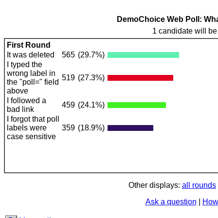
DemoChoice Web Poll: What 
1 candidate will be
First Round
It was deleted
565
(29.7%)
I typed the
wrong label in
519
(27.3%)
the "poll=" field
above
I followed a
459
(24.1%)
bad link
I forgot that poll
labels were
359
(18.9%)
case sensitive
Other displays:
all rounds
Ask a question
|
How 