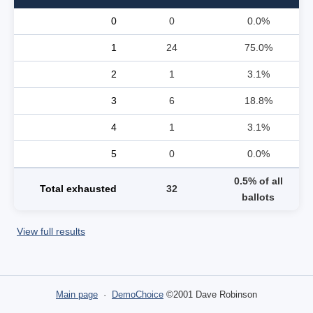
0
0
0.0%
1
24
75.0%
2
1
3.1%
3
6
18.8%
4
1
3.1%
5
0
0.0%
0.5% of all
Total exhausted
32
ballots
View full results
Main page
·
DemoChoice
©2001 Dave Robinson