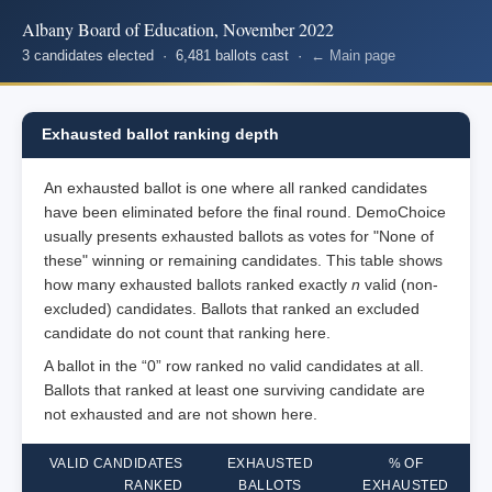
Albany Board of Education, November 2022
3 candidates elected · 6,481 ballots cast ·
← Main page
Exhausted ballot ranking depth
An exhausted ballot is one where all ranked candidates
have been eliminated before the final round. DemoChoice
usually presents exhausted ballots as votes for "None of
these" winning or remaining candidates. This table shows
how many exhausted ballots ranked exactly
n
valid (non-
excluded) candidates. Ballots that ranked an excluded
candidate do not count that ranking here.
A ballot in the “0” row ranked no valid candidates at all.
Ballots that ranked at least one surviving candidate are
not exhausted and are not shown here.
VALID CANDIDATES
EXHAUSTED
% OF
RANKED
BALLOTS
EXHAUSTED