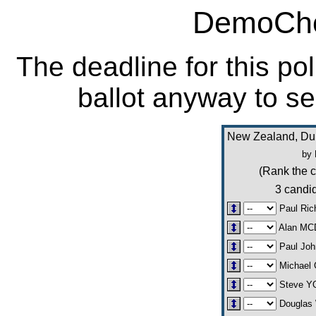
DemoCho
The deadline for this po
ballot anyway to se
New Zealand, Dun
by 
(Rank the c
3 candid
Paul Ri
Alan M
Paul Jo
Michael
Steve 
Douglas