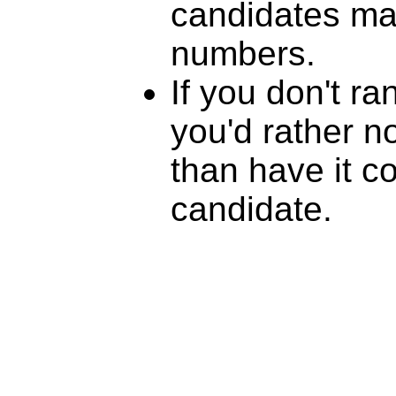
candidates mat
numbers.
If you don't r
you'd rather n
than have it c
candidate.