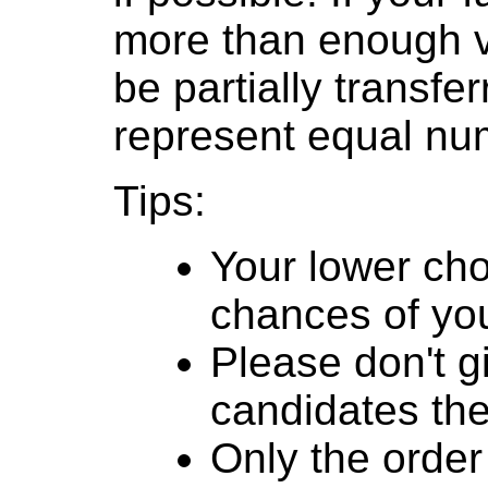
more than enough v
be partially transfe
represent equal num
Tips:
Your lower cho
chances of you
Please don't g
candidates th
Only the order