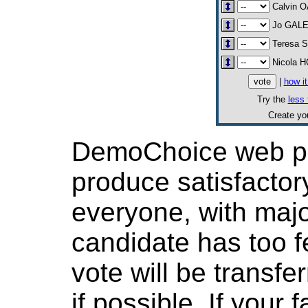
Calvin 
Jo GAL
Teresa
Nicola 
|
how i
Try the
less 
Create y
DemoChoice web pol
produce satisfactor
everyone, with major
candidate has too f
vote will be transfer
if possible. If your