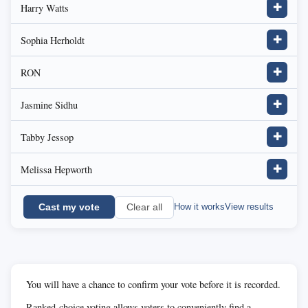
Harry Watts
✚
Sophia Herholdt
✚
RON
✚
Jasmine Sidhu
✚
Tabby Jessop
✚
Melissa Hepworth
✚
Cast my vote
How it works
View results
Clear all
You will have a chance to confirm your vote before it is recorded.
Ranked-choice voting allows voters to conveniently find a