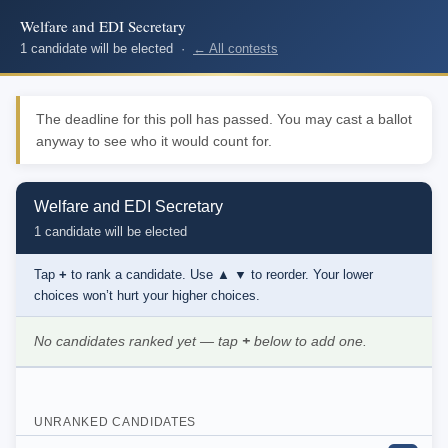
Welfare and EDI Secretary
1 candidate will be elected ·
← All contests
The deadline for this poll has passed. You may cast a ballot
anyway to see who it would count for.
Welfare and EDI Secretary
1 candidate will be elected
Tap
+
to rank a candidate. Use
▲ ▼
to reorder. Your lower
choices won’t hurt your higher choices.
No candidates ranked yet — tap
+
below to add one.
UNRANKED CANDIDATES