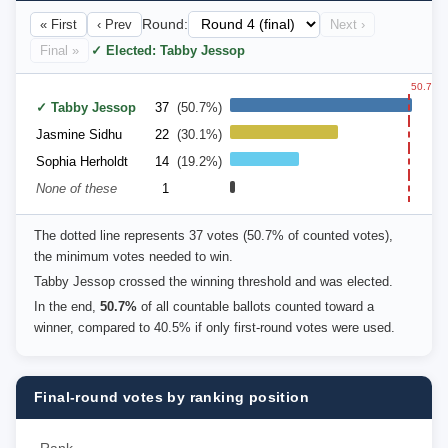
« First
‹ Prev
Round:
Next ›
Final »
✓ Elected: Tabby Jessop
50.7%
✓ Tabby Jessop
37
(50.7%)
Jasmine Sidhu
22
(30.1%)
Sophia Herholdt
14
(19.2%)
None of these
1
The dotted line represents 37 votes (50.7% of counted votes),
the minimum votes needed to win.
Tabby Jessop crossed the winning threshold and was elected.
In the end,
50.7%
of all countable ballots counted toward a
winner, compared to 40.5% if only first-round votes were used.
Final-round votes by ranking position