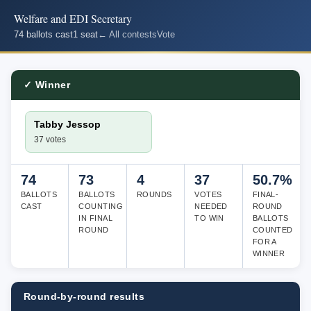
Welfare and EDI Secretary
74 ballots cast
1 seat
← All contests
Vote
✓ Winner
Tabby Jessop
37 votes
74
73
4
37
50.7%
BALLOTS
BALLOTS
ROUNDS
VOTES
FINAL-
CAST
COUNTING
NEEDED
ROUND
IN FINAL
TO WIN
BALLOTS
ROUND
COUNTED
FOR A
WINNER
Round-by-round results