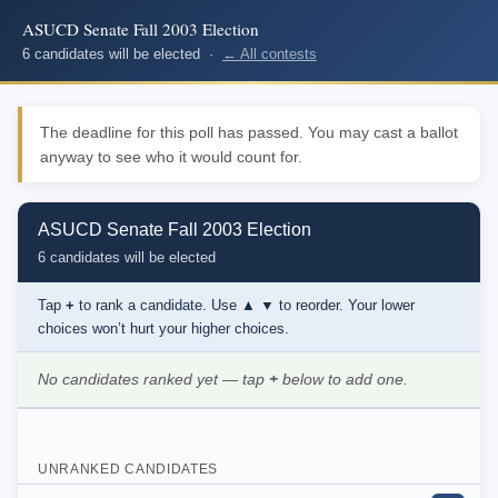
ASUCD Senate Fall 2003 Election
6 candidates will be elected ·
← All contests
The deadline for this poll has passed. You may cast a ballot
anyway to see who it would count for.
ASUCD Senate Fall 2003 Election
6 candidates will be elected
Tap
+
to rank a candidate. Use
▲ ▼
to reorder. Your lower
choices won’t hurt your higher choices.
No candidates ranked yet — tap
+
below to add one.
UNRANKED CANDIDATES