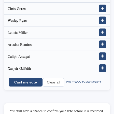
Chris Goren
✚
Wesley Ryan
✚
Leticia Miller
✚
Ariadna Ramirez
✚
Caliph Assagai
✚
Xavjeir GdFaith
✚
Cast my vote
How it works
View results
Clear all
You will have a chance to confirm your vote before it is recorded.