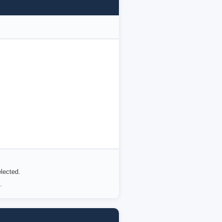
lected.
.