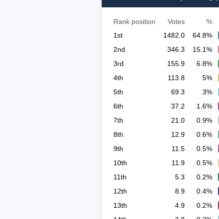
Rank position
Votes
%
1st
1482.0
64.8%
2nd
346.3
15.1%
3rd
155.9
6.8%
4th
113.8
5%
5th
69.3
3%
6th
37.2
1.6%
7th
21.0
0.9%
8th
12.9
0.6%
9th
11.5
0.5%
10th
11.9
0.5%
11th
5.3
0.2%
12th
8.9
0.4%
13th
4.9
0.2%