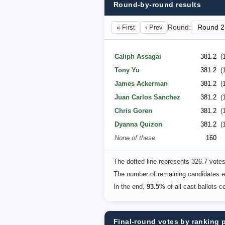
Round-by-round results
« First
‹ Prev
Round:
Caliph Assagai
381.2
(
Tony Yu
381.2
(
James Ackerman
381.2
(
Juan Carlos Sanchez
381.2
(
Chris Goren
381.2
(
Dyanna Quizon
381.2
(
None of these
160
The dotted line represents 326.7 vote
The number of remaining candidates eq
In the end,
93.5%
of all cast ballots 
Final-round votes by ranking 