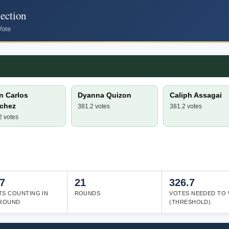
ection
Vote
n Carlos
Dyanna Quizon
Caliph Assagai
chez
381.2 votes
381.2 votes
2 votes
7
21
326.7
TS COUNTING IN
ROUNDS
VOTES NEEDED TO 
 ROUND
(THRESHOLD)