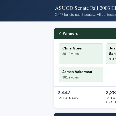
ASUCD Senate Fall 2003 El
2,447 ballots cast
6 seats
← All contests
✓ Winners
Chris Goren
Jua
San
381.2 votes
381.
James Ackerman
381.2 votes
2,447
2,28
BALLOTS CAST
BALLO
FINAL