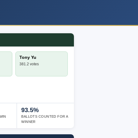
Tony Yu
381.2 votes
93.5%
WIN
BALLOTS COUNTED FOR A
WINNER