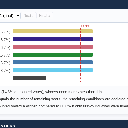
Next ›
Final »
14.3%
16.7%)
16.7%)
16.7%)
16.7%)
16.7%)
16.7%)
s (14.3% of counted votes); winners need more votes than this.
uals the number of remaining seats; the remaining candidates are declared e
counted toward a winner, compared to 60.6% if only first-round votes were used
position