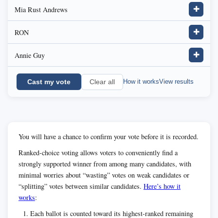
Mia Rust Andrews
✚
RON
✚
Annie Guy
✚
Cast my vote
How it works
View results
Clear all
You will have a chance to confirm your vote before it is recorded.
Ranked-choice voting allows voters to conveniently find a
strongly supported winner from among many candidates, with
minimal worries about “wasting” votes on weak candidates or
“splitting” votes between similar candidates.
Here’s how it
works
:
Each ballot is counted toward its highest-ranked remaining