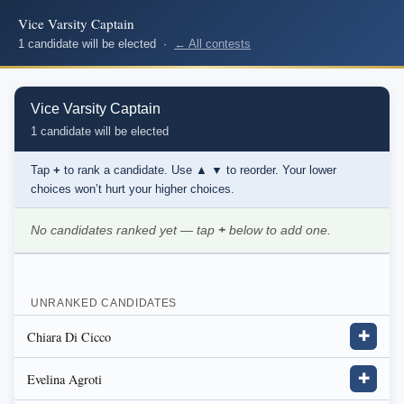
Vice Varsity Captain
1 candidate will be elected ·
← All contests
Vice Varsity Captain
1 candidate will be elected
Tap
+
to rank a candidate. Use
▲ ▼
to reorder. Your lower
choices won’t hurt your higher choices.
No candidates ranked yet — tap
+
below to add one.
UNRANKED CANDIDATES
Chiara Di Cicco
✚
Evelina Agroti
✚