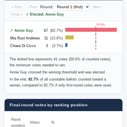
« First
‹ Prev
Round:
Next ›
Final »
✓ Elected: Annie Guy
50.6%
✓ Annie Guy
67
(82.7%)
Mia Rust Andrews
11
(13.6%)
Chiara Di Cicco
3
(3.7%)
The dotted line represents 41 votes (50.6% of counted votes),
the minimum votes needed to win.
Annie Guy crossed the winning threshold and was elected.
In the end,
82.7%
of all countable ballots counted toward a
winner, compared to 82.7% if only first-round votes were used.
Final-round votes by ranking position
Rank
Votes
%
position