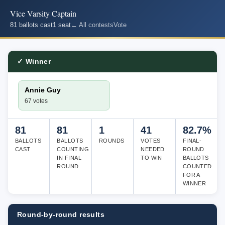
Vice Varsity Captain
81 ballots cast
1 seat
← All contests
Vote
✓ Winner
Annie Guy
67 votes
81
81
1
41
82.7%
BALLOTS
BALLOTS
ROUNDS
VOTES
FINAL-
CAST
COUNTING
NEEDED
ROUND
IN FINAL
TO WIN
BALLOTS
ROUND
COUNTED
FOR A
WINNER
Round-by-round results