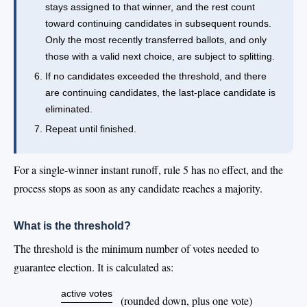
stays assigned to that winner, and the rest count
toward continuing candidates in subsequent rounds.
Only the most recently transferred ballots, and only
those with a valid next choice, are subject to splitting.
If no candidates exceeded the threshold, and there
are continuing candidates, the last-place candidate is
eliminated.
Repeat until finished.
For a single-winner instant runoff, rule 5 has no effect, and the
process stops as soon as any candidate reaches a majority.
What is the threshold?
The threshold is the minimum number of votes needed to
guarantee election. It is calculated as:
active votes
(rounded down, plus one vote)