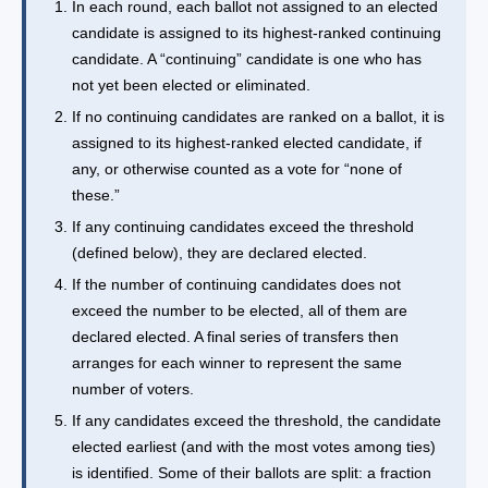
In each round, each ballot not assigned to an elected
candidate is assigned to its highest-ranked continuing
candidate. A “continuing” candidate is one who has
not yet been elected or eliminated.
If no continuing candidates are ranked on a ballot, it is
assigned to its highest-ranked elected candidate, if
any, or otherwise counted as a vote for “none of
these.”
If any continuing candidates exceed the threshold
(defined below), they are declared elected.
If the number of continuing candidates does not
exceed the number to be elected, all of them are
declared elected. A final series of transfers then
arranges for each winner to represent the same
number of voters.
If any candidates exceed the threshold, the candidate
elected earliest (and with the most votes among ties)
is identified. Some of their ballots are split: a fraction