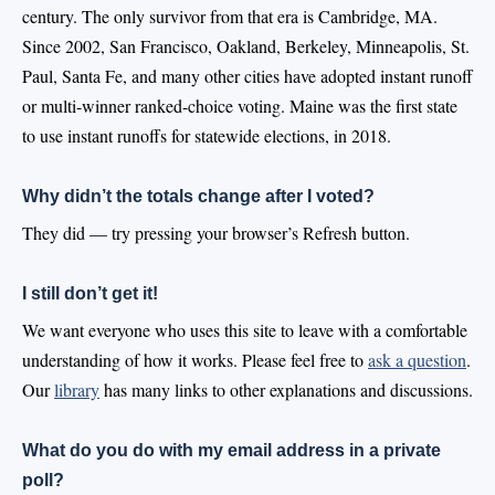
century. The only survivor from that era is Cambridge, MA.
Since 2002, San Francisco, Oakland, Berkeley, Minneapolis, St.
Paul, Santa Fe, and many other cities have adopted instant runoff
or multi-winner ranked-choice voting. Maine was the first state
to use instant runoffs for statewide elections, in 2018.
Why didn’t the totals change after I voted?
They did — try pressing your browser’s Refresh button.
I still don’t get it!
We want everyone who uses this site to leave with a comfortable
understanding of how it works. Please feel free to
ask a question
.
Our
library
has many links to other explanations and discussions.
What do you do with my email address in a private
poll?