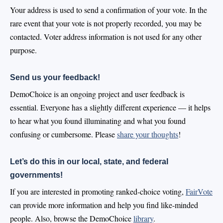
Your address is used to send a confirmation of your vote. In the
rare event that your vote is not properly recorded, you may be
contacted. Voter address information is not used for any other
purpose.
Send us your feedback!
DemoChoice is an ongoing project and user feedback is
essential. Everyone has a slightly different experience — it helps
to hear what you found illuminating and what you found
confusing or cumbersome. Please
share your thoughts
!
Let’s do this in our local, state, and federal
governments!
If you are interested in promoting ranked-choice voting,
FairVote
can provide more information and help you find like-minded
people. Also, browse the DemoChoice
library
.