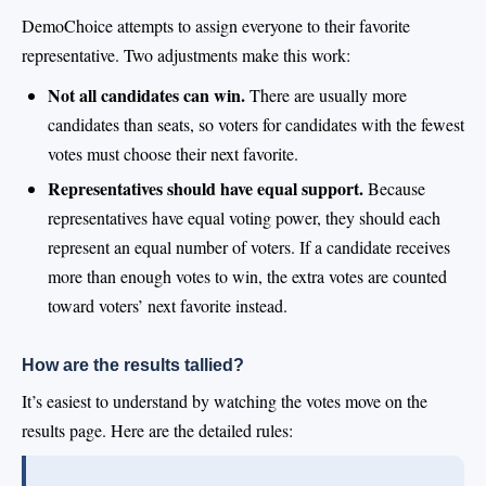
DemoChoice attempts to assign everyone to their favorite
representative. Two adjustments make this work:
Not all candidates can win.
There are usually more
candidates than seats, so voters for candidates with the fewest
votes must choose their next favorite.
Representatives should have equal support.
Because
representatives have equal voting power, they should each
represent an equal number of voters. If a candidate receives
more than enough votes to win, the extra votes are counted
toward voters’ next favorite instead.
How are the results tallied?
It’s easiest to understand by watching the votes move on the
results page. Here are the detailed rules: