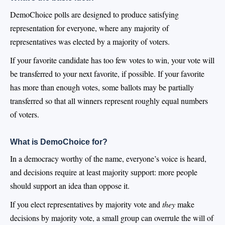
DemoChoice polls are designed to produce satisfying
representation for everyone, where any majority of
representatives was elected by a majority of voters.
If your favorite candidate has too few votes to win, your vote will
be transferred to your next favorite, if possible. If your favorite
has more than enough votes, some ballots may be partially
transferred so that all winners represent roughly equal numbers
of voters.
What is DemoChoice for?
In a democracy worthy of the name, everyone’s voice is heard,
and decisions require at least majority support: more people
should support an idea than oppose it.
If you elect representatives by majority vote and
they
make
decisions by majority vote, a small group can overrule the will of