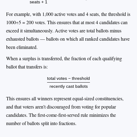
seats + 1
For example, with 1,000 active votes and 4 seats, the threshold is
1000÷5 = 200 votes. This ensures that at most 4 candidates can
exceed it simultaneously. Active votes are total ballots minus
exhausted ballots — ballots on which all ranked candidates have
been eliminated.
When a surplus is transferred, the fraction of each qualifying
ballot that transfers is:
total votes − threshold
recently cast ballots
This ensures all winners represent equal-sized constituencies,
and that voters aren’t discouraged from voting for popular
candidates. The first-come-first-served rule minimizes the
number of ballots split into fractions.