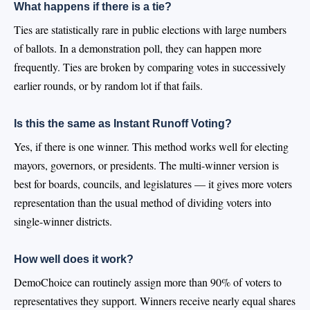
What happens if there is a tie?
Ties are statistically rare in public elections with large numbers
of ballots. In a demonstration poll, they can happen more
frequently. Ties are broken by comparing votes in successively
earlier rounds, or by random lot if that fails.
Is this the same as Instant Runoff Voting?
Yes, if there is one winner. This method works well for electing
mayors, governors, or presidents. The multi-winner version is
best for boards, councils, and legislatures — it gives more voters
representation than the usual method of dividing voters into
single-winner districts.
How well does it work?
DemoChoice can routinely assign more than 90% of voters to
representatives they support. Winners receive nearly equal shares