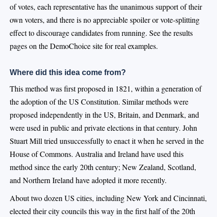
of votes, each representative has the unanimous support of their
own voters, and there is no appreciable spoiler or vote-splitting
effect to discourage candidates from running. See the results
pages on the DemoChoice site for real examples.
Where did this idea come from?
This method was first proposed in 1821, within a generation of
the adoption of the US Constitution. Similar methods were
proposed independently in the US, Britain, and Denmark, and
were used in public and private elections in that century. John
Stuart Mill tried unsuccessfully to enact it when he served in the
House of Commons. Australia and Ireland have used this
method since the early 20th century; New Zealand, Scotland,
and Northern Ireland have adopted it more recently.
About two dozen US cities, including New York and Cincinnati,
elected their city councils this way in the first half of the 20th