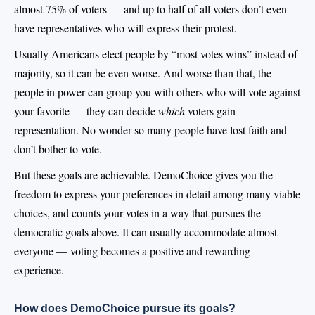
almost 75% of voters — and up to half of all voters don’t even
have representatives who will express their protest.
Usually Americans elect people by “most votes wins” instead of
majority, so it can be even worse. And worse than that, the
people in power can group you with others who will vote against
your favorite — they can decide
which
voters gain
representation. No wonder so many people have lost faith and
don’t bother to vote.
But these goals are achievable. DemoChoice gives you the
freedom to express your preferences in detail among many viable
choices, and counts your votes in a way that pursues the
democratic goals above. It can usually accommodate almost
everyone — voting becomes a positive and rewarding
experience.
How does DemoChoice pursue its goals?