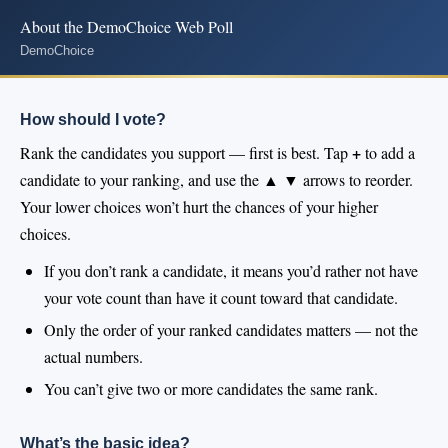
About the DemoChoice Web Poll
DemoChoice
How should I vote?
+
Rank the candidates you support — first is best. Tap
to add a
▲ ▼
candidate to your ranking, and use the
arrows to reorder.
Your lower choices won’t hurt the chances of your higher
choices.
If you don’t rank a candidate, it means you’d rather not have
your vote count than have it count toward that candidate.
Only the order of your ranked candidates matters — not the
actual numbers.
You can’t give two or more candidates the same rank.
What’s the basic idea?